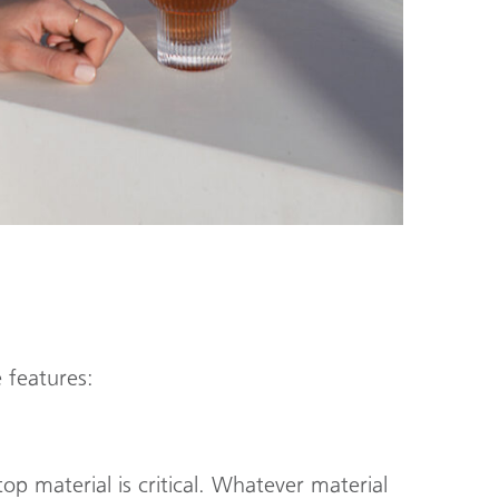
 features:
p material is critical. Whatever material