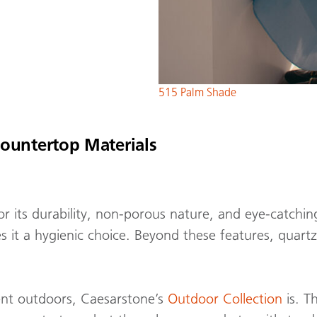
515 Palm Shade
ountertop Materials
or its durability, non-porous nature, and eye-catchin
 it a hygienic choice. Beyond these features, quartz
ient outdoors, Caesarstone’s
Outdoor Collection
is. T