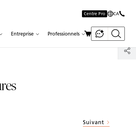
Centre Pro
CA
Entreprise
Professionnels
ures
Suivant