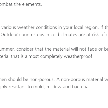
combat the elements.
 various weather conditions in your local region. If t
t. Outdoor countertops in cold climates are at risk of 
 summer, consider that the material will not fade or b
terial that is almost completely weatherproof.
hen should be non-porous. A non-porous material wil
ighly resistant to mold, mildew and bacteria.