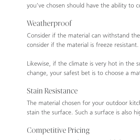
you’ve chosen should have the ability to 
Weatherproof
Consider if the material can withstand the
consider if the material is freeze resistan
Likewise, if the climate is very hot in the
change, your safest bet is to choose a ma
Stain Resistance
The material chosen for your outdoor kitc
stain the surface. Such a surface is also h
Competitive Pricing