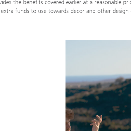
vides the benefits covered earlier at a reasonable pri
extra funds to use towards decor and other design c