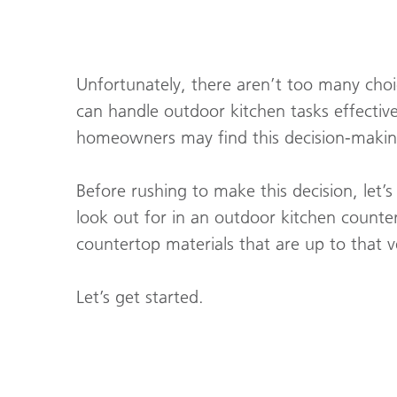
Unfortunately, there aren’t too many cho
can handle outdoor kitchen tasks effectiv
homeowners may find this decision-making 
Before rushing to make this decision, let’
look out for in an outdoor kitchen counter
countertop materials that are up to that 
Let’s get started.