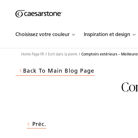
Shaped
Skip to Main Content
Skip to Main Footer
by Nature
Choisissez votre couleur
Inspiration et design
The Pebbles
Collection
Home Page FR
Ecrit dans la pierre
Comptoirs extérieurs – Meilleure
Back To Main Blog Page
Com
Préc.