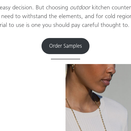
 easy decision. But choosing
outdoor
kitchen counter
 need to withstand the elements, and for cold regio
ial to use is one you should pay careful thought to.
Order Samples