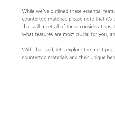
While we’ve outlined these essential feat
countertop material, please note that it’s d
that will meet all of these considerations. 
what features are most crucial for you, a
With that said, let’s explore the most pop
countertop materials and their unique bene