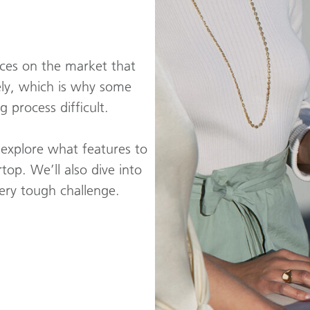
ices on the market that
ely, which is why some
process difficult.
s explore what features to
top. We’ll also dive into
very tough challenge.