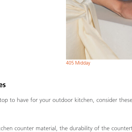
405 Midday
res
p to have for your outdoor kitchen, consider these
en counter material, the durability of the counterto