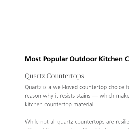
Most Popular Outdoor Kitchen C
Quartz Countertops
Quartz is a well-loved countertop choice f
reason why it resists stains — which makes
kitchen countertop material.
While not all quartz countertops are resil