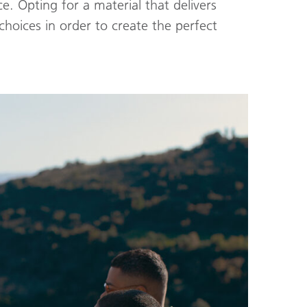
ce. Opting for a material that delivers
hoices in order to create the perfect