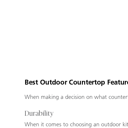
Best Outdoor Countertop Featu
When making a decision on what counterto
Durability
When it comes to choosing an outdoor kitch