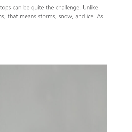
tops can be quite the challenge. Unlike
ns, that means storms, snow, and ice. As