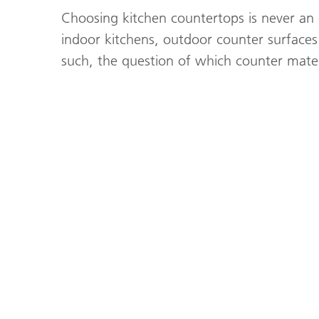
Choosing kitchen countertops is never an
indoor kitchens, outdoor counter surfaces
such, the question of which counter mater