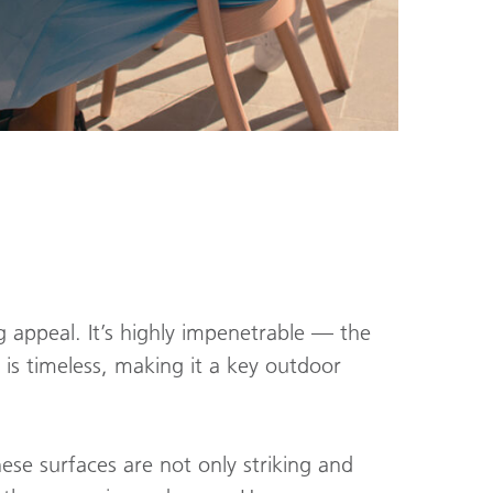
g appeal. It’s highly impenetrable — the
 is timeless, making it a key outdoor
hese surfaces are not only striking and