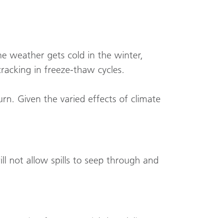
he weather gets cold in the winter,
cracking in freeze-thaw cycles.
urn. Given the varied effects of climate
l not allow spills to seep through and