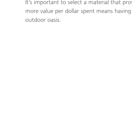
It’s important to select a material that pro
more value per dollar spent means having 
outdoor oasis.