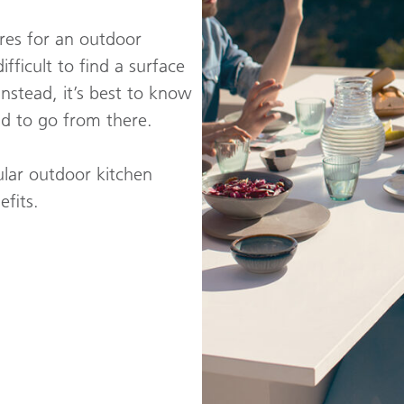
ures for an outdoor
ifficult to find a surface
Instead, it’s best to know
nd to go from there.
ular outdoor kitchen
fits.