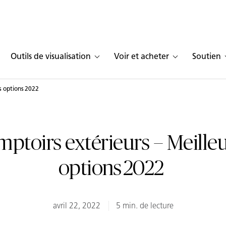
Outils de visualisation
Voir et acheter
Soutien
s options 2022
ptoirs extérieurs – Meille
options 2022
avril 22, 2022
5 min. de lecture