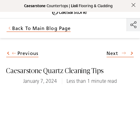
Caesarstone
Countertops |
Lioli
Flooring & Cladding
Shaped
Skip to Main Content
Skip to Main Footer
by Nature
Back To Main Blog Page
The Pebbles
Collection
Previous
Next
Caesarstone Quartz Cleaning Tips
January 7, 2024
Less than 1 minute read