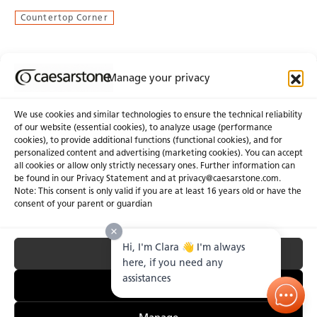
Countertop Corner
Manage your privacy
Join Our Newsletter
We use cookies and similar technologies to ensure the technical reliability
of our website (essential cookies), to analyze usage (performance
cookies), to provide additional functions (functional cookies), and for
About Us
Certifications
personalized content and advertising (marketing cookies). You can accept
all cookies or allow only strictly necessary ones. Further information can
Newsroom
Careers
be found in our Privacy Statement and at privacy@caesarstone.com.
Get a Quote
Note: This consent is only valid if you are at least 16 years old or have the
consent of your parent or guardian
Investor
Hi, I'm Clara 👋 I'm always
Accept All
Privacy & Terms of Use
Manage Cookies
Terms of Sale
Accessibility Statement
here, if you need any
Fighting Forced Labour and Child Labour
assistances
Essential Only