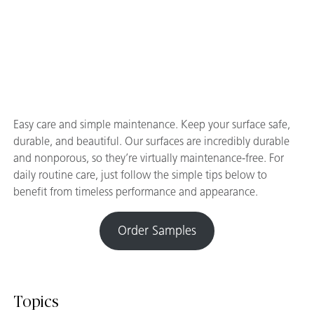
Easy care and simple maintenance. Keep your surface safe,
durable, and beautiful. Our surfaces are incredibly durable
and nonporous, so they’re virtually maintenance-free. For
daily routine care, just follow the simple tips below to
benefit from timeless performance and appearance.
Order Samples
Topics