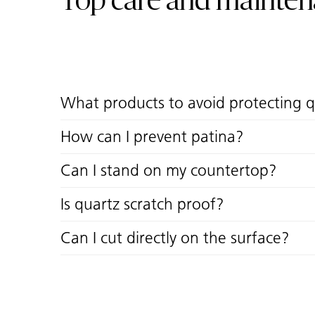
Top care and mainte
What products to avoid protecting 
How can I prevent patina?
Can I stand on my countertop?
Is quartz scratch proof?
Can I cut directly on the surface?