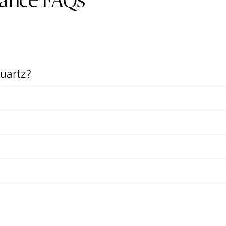
nance FAQs
quartz?