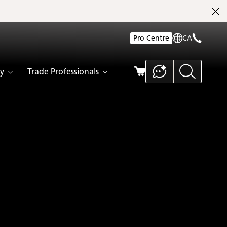
Pro Centre
CA
y
Trade Professionals