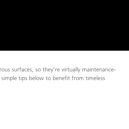
us surfaces, so they’re virtually maintenance-
he simple tips below to benefit from timeless