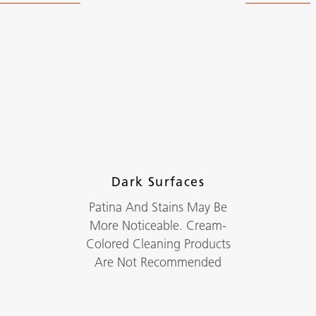
Dark Surfaces
Patina And Stains May Be
More Noticeable. Cream-
Colored Cleaning Products
Are Not Recommended