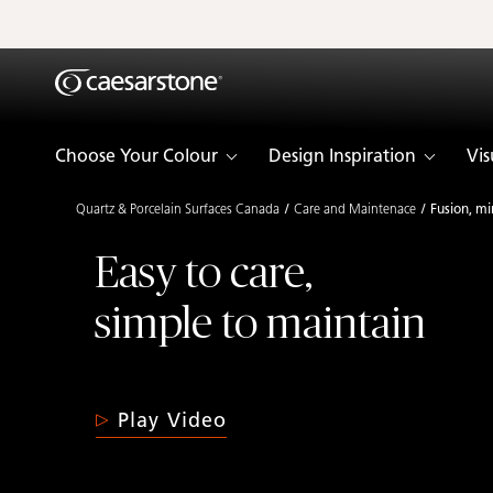
Shaped
Skip to Main Content
Skip to Main Footer
by Nature
The Pebbles
Choose Your Colour
Design Inspiration
Vis
Collection
Quartz & Porcelain Surfaces Canada
Care and Maintenace
Fusion, mi
Easy to care,
simple to maintain
Play Video