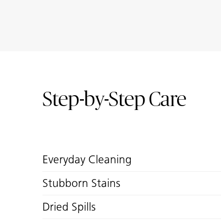
Step-by-Step Care
Everyday Cleaning
Stubborn Stains
Dried Spills