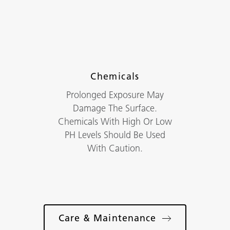
Chemicals
Prolonged Exposure May
Damage The Surface.
Chemicals With High Or Low
PH Levels Should Be Used
With Caution.
Care & Maintenance