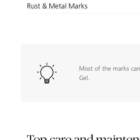
Rust & Metal Marks
Most of the marks can 
Gel.