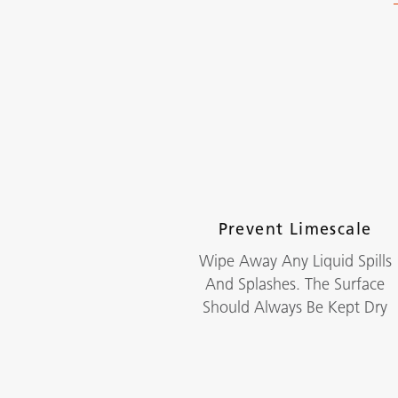
Prevent Limescale
Wipe Away Any Liquid Spills
And Splashes. The Surface
Should Always Be Kept Dry