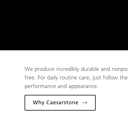
We produce incredibly durable and nonporo
free. For daily routine care, just follow t
performance and appearance.
Why Caesarstone