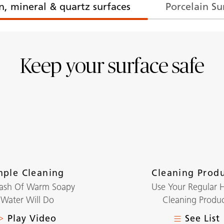
n, mineral & quartz surfaces
Porcelain Su
Keep your surface safe
mple Cleaning
Cleaning Prod
lash Of Warm Soapy
Use Your Regular
Water Will Do
Cleaning Produc
Play Video
See List