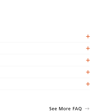
See More FAQ