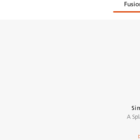
Fusio
Si
A Sp