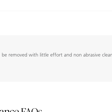
be removed with little effort and non abrasive clea