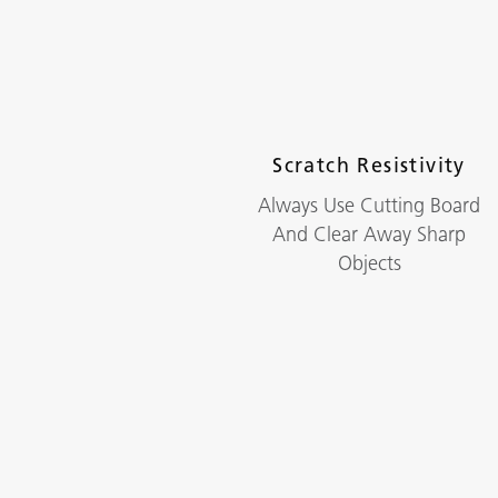
Scratch Resistivity
Always Use Cutting Board
And Clear Away Sharp
Objects