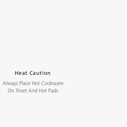
Heat Caution
Always Place Hot Cookware
On Trivet And Hot Pads