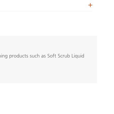
ning products such as Soft Scrub Liquid