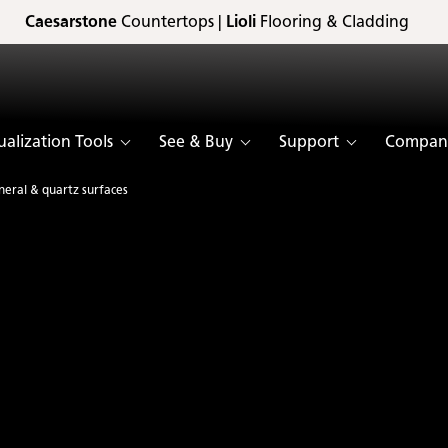
Caesarstone
Countertops |
Lioli
Flooring & Cladding
ualization Tools
See & Buy
Support
Compan
neral & quartz surfaces