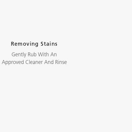
Removing Stains
Gently Rub With An
Approved Cleaner And Rinse