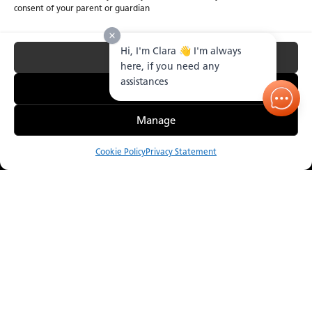
consent of your parent or guardian
Hi, I'm Clara 👋 I'm always
Accept All
here, if you need any
assistances
Essential Only
Manage
Cookie Policy
Privacy Statement
Compare
Menu
Order Sample
Catalogue
Visualizer
Where to Buy