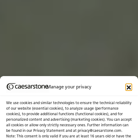
Manage your privacy
We use cookies and similar technologies to ensure the technical reliability
of our website (essential cookies), to analyze usage (performance
cookies), to provide additional functions (functional cookies), and for
personalized content and advertising (marketing cookies). You can accept
all cookies or allow only strictly necessary ones. Further information can
be found in our Privacy Statement and at privacy@caesarstone.com.
Get a Quote
Note: This consent is only valid if you are at least 16 years old or have the