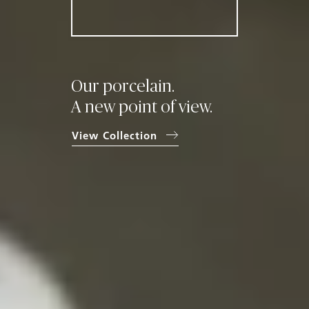
Our porcelain.
A new point
of view.
View Collection