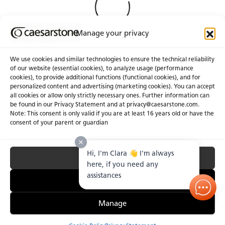
Manage your privacy
We use cookies and similar technologies to ensure the technical reliability
of our website (essential cookies), to analyze usage (performance
cookies), to provide additional functions (functional cookies), and for
About Us
Certifications
personalized content and advertising (marketing cookies). You can accept
all cookies or allow only strictly necessary ones. Further information can
Newsroom
Careers
be found in our Privacy Statement and at privacy@caesarstone.com.
Get a Quote
Note: This consent is only valid if you are at least 16 years old or have the
consent of your parent or guardian
Investor
Hi, I'm Clara 👋 I'm always
Accept All
Privacy & Terms of Use
Manage Cookies
Terms of Sale
Accessibility Statement
here, if you need any
Fighting Forced Labour and Child Labour
assistances
Essential Only
Manage