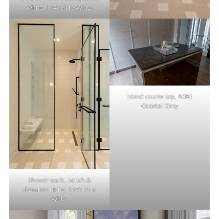
White, 1141 Pure White
Island countertop,
6003
Coastal Grey
Shower walls, bench &
shampoo niche, 1141 Pure
White