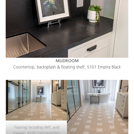
MUDROOM
Countertop, backsplash & floating shelf, 5101 Empira Black
Flooring Including W/C and
shower, 5130 Cosmopolitan