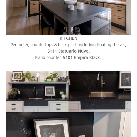
KITCHEN
Perimeter, countertops & backsplash including floating shelves,
5111 Statuario Nuvo
.
Island counter,
5101 Empira Black