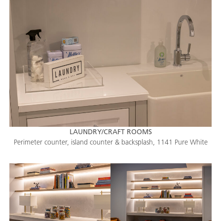
LAUNDRY/CRAFT ROOMS
Perimeter counter, island counter & backsplash, 1141 Pure White