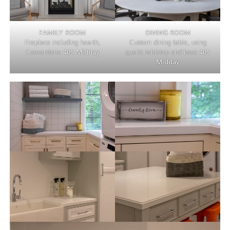
FAMILY ROOM
DINING ROOM
Fireplace including hearth,
Custom dining table, using
Caesarstone
405 Midday
quartz tabletop and base
405
Midday