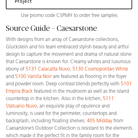
Project
Use promo code CSPMH to order free samples
Source Guide – Caesarstone
With designs from an array of Caesarstone collections,
Gluckstein and his team embraced stylish beauty and artful
design to capture the movement and drama of natural stone
that Caesarstone is known for. Creamy whites and luxurious
ebony of
5131 Calacatta Nuvo
,
5130 Cosmopolitan White
and
5100 Vanilla Noir
are featured as flooring in the foyer
and powder room. Deep contrast blends perfectly with
5101
Empira Black
featured in the mudroom as well as the island
countertop in the kitchen. Also in the kitchen,
5111
Statuario Nuvo
, an exquisite play of opulence and
luminosity, is used for the perimeter, countertops and
backsplash, including floating shelves.
405 Midday
from
Caesarstone’s Outdoor Collection is resistant to the elements
which made it the perfect fit in the family room for the