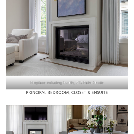
Fireplace including hearth, 515 Palm Shade
PRINCIPAL BEDROOM
,
CLOSET & ENSUITE