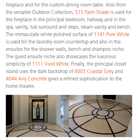
fireplace and for the custom dining room table. Also from
the versatile Outdoor Collection,
515 Palm Shade
is used for
the fireplace in the principal bedroom, hallway and in the
spa, vanity, tub surround and steps, steam vanity and bench.
The immaculate white polished surface of
1141 Pure White
is used for the laundry room countertop and also in the
ensuites for the shower walls, bench and shampoo niche.
The guest ensuite niche also showcases the luxurious
simplicity of
1111 Vivid White
. Finally, the principal closet
island uses the dark backdrop of
6003 Coastal Grey
and
4044 Airy Concrete
gives a refined sophistication to the
home theatre.