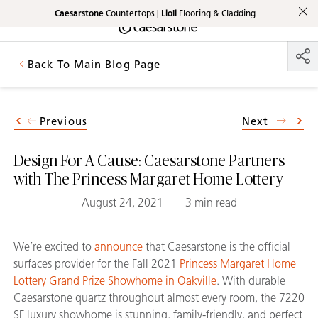
Caesarstone
Countertops |
Lioli
Flooring & Cladding
Shaped
Skip to Main Content
Skip to Main Footer
by Nature
Back To Main Blog Page
The Pebbles
Collection
Previous
Next
Design For A Cause: Caesarstone Partners
with The Princess Margaret Home Lottery
August 24, 2021
3 min read
We’re excited to
announce
that Caesarstone is the official
surfaces provider for the Fall 2021
Princess Margaret Home
Lottery Grand Prize Showhome in Oakville
. With durable
Caesarstone quartz throughout almost every room, the 7220
SF luxury showhome is stunning, family-friendly, and perfect