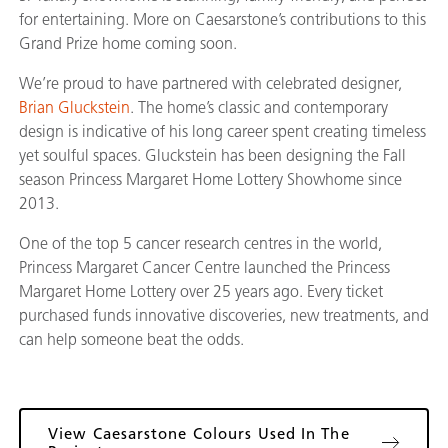
for entertaining. More on Caesarstone’s contributions to this
Grand Prize home coming soon.
We’re proud to have partnered with celebrated designer,
Brian Gluckstein
. The home’s classic and contemporary
design is indicative of his long career spent creating timeless
yet soulful spaces. Gluckstein has been designing the Fall
season Princess Margaret Home Lottery Showhome since
2013.
One of the top 5 cancer research centres in the world,
Princess Margaret Cancer Centre launched the Princess
Margaret Home Lottery over 25 years ago. Every ticket
purchased funds innovative discoveries, new treatments, and
can help someone beat the odds.
View Caesarstone Colours Used In The