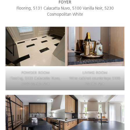
FOYER
Flooring, 5131 Calacatta Nuvo, 5100 Vanilla Noir, 5230
Cosmopolitan White
POWDER ROOM
LIVING ROOM
Flooring, 5131 Calacatta Nuvo,
Wine cabinet countertops 5100
5100 Vanilla Noir
Vanilla Noir