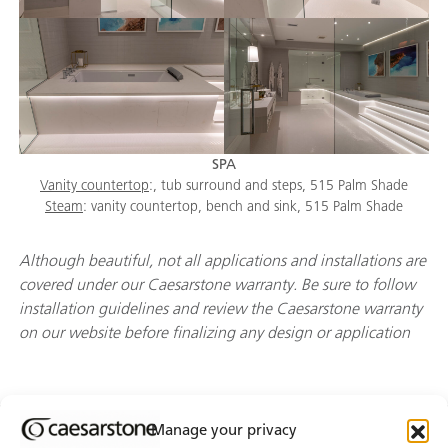
SPA
Vanity countertop
:, tub surround and steps, 515 Palm Shade
Steam
: vanity countertop, bench and sink, 515 Palm Shade
Although beautiful, not all applications and installations are
covered under our Caesarstone warranty. Be sure to follow
installation guidelines and review the Caesarstone warranty
on our website before finalizing any design or application
Manage your privacy
Join Our Newsletter