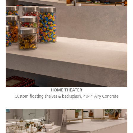
HOME THEATER
Custom floating shelves & backsplash, 4044 Airy Concrete