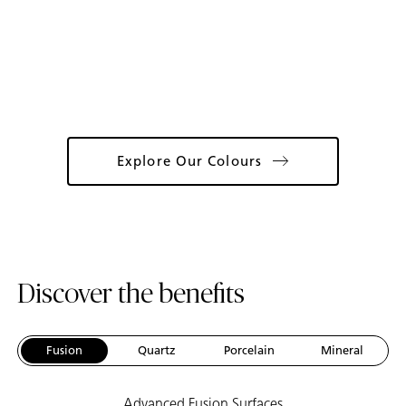
Catalogue
Explore Our Colours
Discover the benefits
Fusion
Quartz
Porcelain
Mineral
Advanced Fusion Surfaces