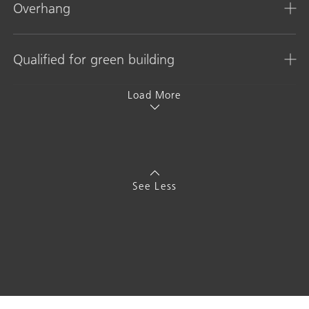
Overhang
Qualified for green building
Load More
See Less