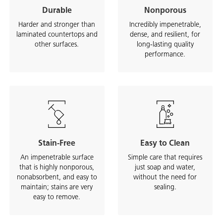
Durable
Nonporous
Harder and stronger than
Incredibly impenetrable,
laminated countertops and
dense, and resilient, for
other surfaces.
long-lasting quality
performance.
Stain-Free
Easy to Clean
An impenetrable surface
Simple care that requires
that is highly nonporous,
just soap and water,
nonabsorbent, and easy to
without the need for
maintain; stains are very
sealing.
easy to remove.