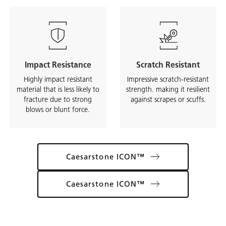
Impact Resistance
Scratch Resistant
Highly impact resistant
Impressive scratch-resistant
material that is less likely to
strength. making it resilient
fracture due to strong
against scrapes or scuffs.
blows or blunt force.
Caesarstone ICON™
Caesarstone ICON™