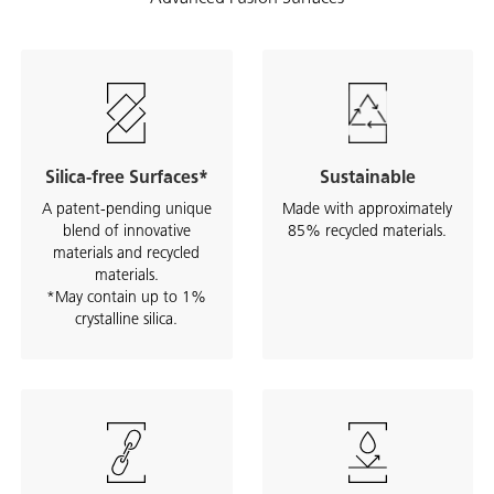
Silica-free Surfaces*
Sustainable
A patent-pending unique
Made with approximately
blend of innovative
85% recycled materials.
materials and recycled
materials.
*May contain up to 1%
crystalline silica.