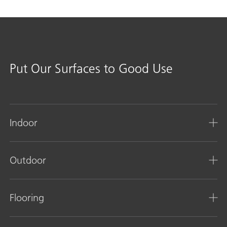
Put Our Surfaces to Good Use
Indoor
Outdoor
Flooring