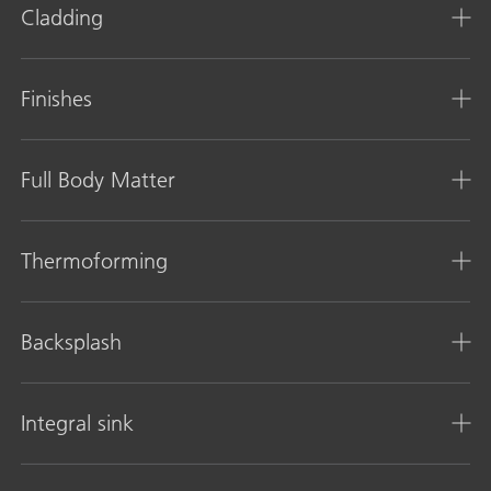
Cladding
Finishes
Full Body Matter
Thermoforming
Backsplash
Integral sink