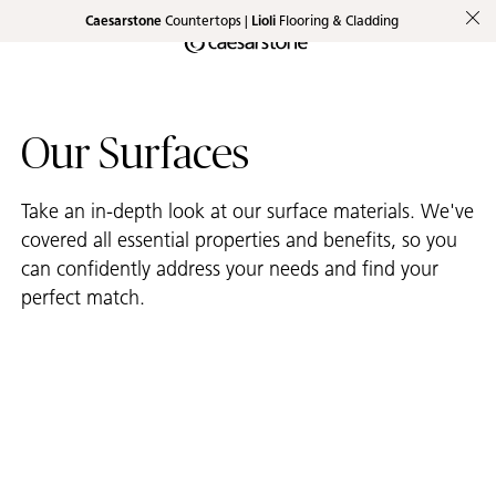
Caesarstone
Countertops |
Lioli
Flooring & Cladding
Shaped
Skip to Main Content
Skip to Main Footer
by Nature
The Pebbles
Our Surfaces
Collection
Take an in-depth look at our surface materials. We've
covered all essential properties and benefits, so you
can confidently address your needs and find your
perfect match.