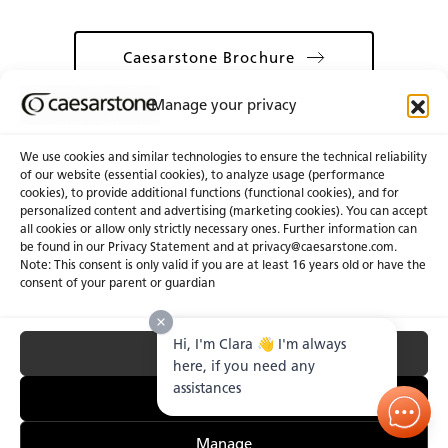
Caesarstone Brochure
Manage your privacy
We use cookies and similar technologies to ensure the technical reliability
of our website (essential cookies), to analyze usage (performance
cookies), to provide additional functions (functional cookies), and for
About Us
Certifications
personalized content and advertising (marketing cookies). You can accept
all cookies or allow only strictly necessary ones. Further information can
Newsroom
Careers
be found in our Privacy Statement and at privacy@caesarstone.com.
Get a Quote
Note: This consent is only valid if you are at least 16 years old or have the
consent of your parent or guardian
Investor
Hi, I'm Clara 👋 I'm always
Accept All
Privacy & Terms of Use
Manage Cookies
Terms of Sale
Accessibility Statement
here, if you need any
Fighting Forced Labour and Child Labour
assistances
Essential Only
Manage