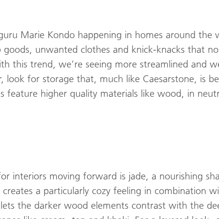
l guru Marie Kondo happening in homes around the w
p goods, unwanted clothes and knick-knacks that no
ith this trend, we’re seeing more streamlined and we
, look for storage that, much like Caesarstone, is be
 feature higher quality materials like wood, in neutra
for interiors moving forward is jade, a nourishing sh
creates a particularly cozy feeling in combination 
lets the darker wood elements contrast with the deep