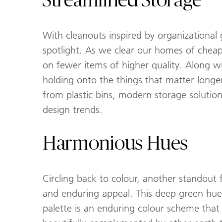
Streamlined Storage
With cleanouts inspired by organizationa
spotlight. As we clear our homes of chea
on fewer items of higher quality. Along w
holding onto the things that matter longer
from plastic bins, modern storage solutions
design trends.
Harmonious Hues
Circling back to colour, another standout 
and enduring appeal. This deep green hue 
palette is an enduring colour scheme that 