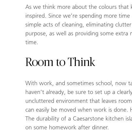
As we think more about the colours that 
inspired. Since we’re spending more time
simple acts of cleaning, eliminating clutt
purpose, as well as providing some extra 
time.
Room to Think
With work, and sometimes school, now takin
haven’t already, be sure to set up a clear
uncluttered environment that leaves room
can easily be moved when work is done. H
The durability of a Caesarstone kitchen i
on some homework after dinner.