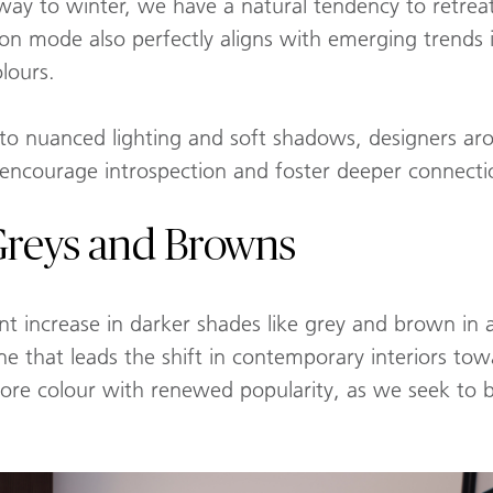
 way to winter, we have a natural tendency to retre
ion mode also perfectly aligns with emerging trends 
lours.
to nuanced lighting and soft shadows, designers ar
 encourage introspection and foster deeper connecti
 Greys and Browns
ant increase in darker shades like grey and brown in a
ne that leads the shift in contemporary interiors to
c, core colour with renewed popularity, as we seek to