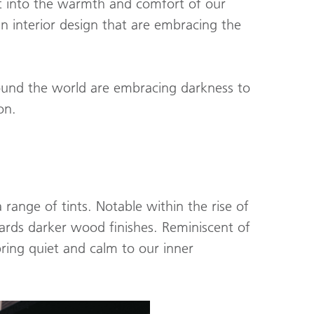
at into the warmth and comfort of our
in interior design that are embracing the
ound the world are embracing darkness to
on.
 range of tints. Notable within the rise of
wards darker wood finishes. Reminiscent of
 bring quiet and calm to our inner