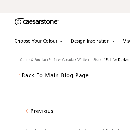
Shaped
Skip to Main Content
Skip to Main Footer
by Nature
The Pebbles
Choose Your Colour
Design Inspiration
Vis
Collection
Quartz & Porcelain Surfaces Canada
Written in Stone
Fall for Darke
Back To Main Blog Page
Previous