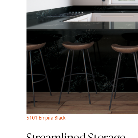
5101 Empira Black