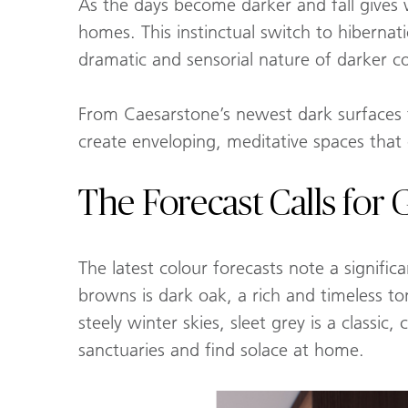
As the days become darker and fall gives
homes. This instinctual switch to hibernat
dramatic and sensorial nature of darker co
From Caesarstone’s newest dark surfaces 
create enveloping, meditative spaces that
The Forecast Calls for
The latest colour forecasts note a signific
browns is dark oak, a rich and timeless to
steely winter skies, sleet grey is a classi
sanctuaries and find solace at home.