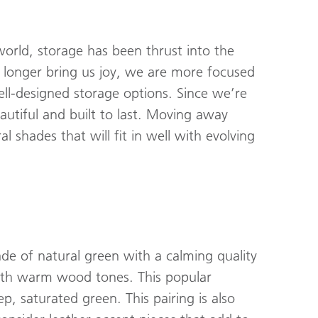
orld, storage has been thrust into the
 longer bring us joy, we are more focused
ll-designed storage options. Since we’re
autiful and built to last. Moving away
l shades that will fit in well with evolving
ade of natural green with a calming quality
with warm wood tones. This popular
, saturated green. This pairing is also