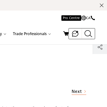
Pro Centre
CA
y
Trade Professionals
Next