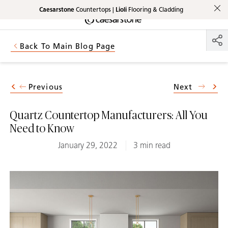
Caesarstone
Countertops |
Lioli
Flooring & Cladding
Shaped
Skip to Main Content
Skip to Main Footer
by Nature
Back To Main Blog Page
The Pebbles
Collection
Previous
Next
Quartz Countertop Manufacturers: All You
Need to Know
January 29, 2022
3 min read