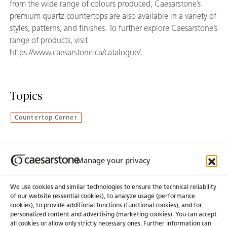
from the wide range of colours produced, Caesarstone’s
premium quartz countertops are also available in a variety of
styles, patterns, and finishes. To further explore Caesarstone’s
range of products, visit
https://www.caesarstone.ca/catalogue/.
Topics
Countertop Corner
Manage your privacy
Join Our Newsletter
We use cookies and similar technologies to ensure the technical reliability
of our website (essential cookies), to analyze usage (performance
cookies), to provide additional functions (functional cookies), and for
About Us
Certifications
personalized content and advertising (marketing cookies). You can accept
all cookies or allow only strictly necessary ones. Further information can