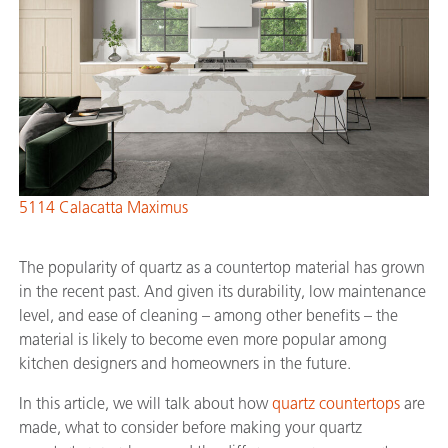
5114 Calacatta Maximus
The popularity of quartz as a countertop material has grown
in the recent past. And given its durability, low maintenance
level, and ease of cleaning – among other benefits – the
material is likely to become even more popular among
kitchen designers and homeowners in the future.
In this article, we will talk about how
quartz countertops
are
made, what to consider before making your quartz