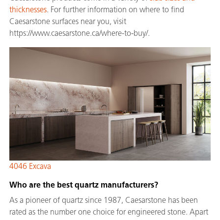
thicknesses
. For further information on where to find
Caesarstone surfaces near you, visit
https://www.caesarstone.ca/where-to-buy/.
4046 Excava
Who are the best quartz manufacturers?
As a pioneer of quartz since 1987, Caesarstone has been
rated as the number one choice for engineered stone. Apart