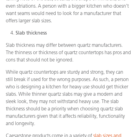
even striations. A person with a bigger kitchen who doesn’t
want seams would need to look for a manufacturer that
offers larger slab sizes.
Slab thickness
Slab thickness may differ between quartz manufacturers.
The thinness or thickness of quartz countertops has pros and
cons that should not be ignored.
While quartz countertops are sturdy and strong, they can
still break if used for the wrong purposes. As such, a person
who is designing a kitchen for heavy use should get thicker
slabs. While thinner quartz slabs may give a modern and
sleek look, they may not withstand heavy use. The slab
thickness should be a priority when choosing quartz slab
manufacturers given that it affects reliability, functionality
and longevity.
Caesarstone products come in a variety of
slab sizes and