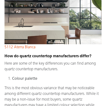
5112 Aterra Blanca
How do quartz countertop manufacturers differ?
Here are some of the key differences you can find among
quartz countertop manufacturers.
Colour palette
This is the most obvious variance that may be noticeable
among different quartz countertop manufacturers. While it
may be a non-issue for most buyers, some quartz
manufacturers may have a limited colour selection while