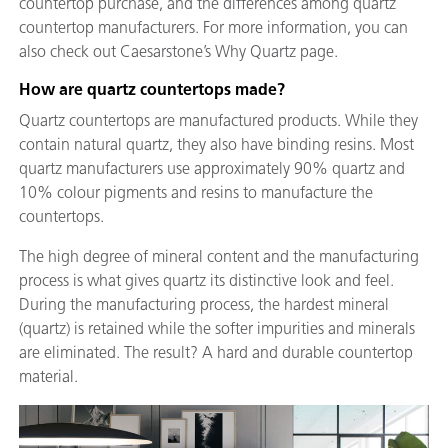
countertop purchase, and the differences among quartz
countertop manufacturers. For more information, you can
also check out Caesarstone’s Why Quartz page.
How are quartz countertops made?
Quartz countertops are manufactured products. While they
contain natural quartz, they also have binding resins. Most
quartz manufacturers use approximately 90% quartz and
10% colour pigments and resins to manufacture the
countertops.
The high degree of mineral content and the manufacturing
process is what gives quartz its distinctive look and feel.
During the manufacturing process, the hardest mineral
(quartz) is retained while the softer impurities and minerals
are eliminated. The result? A hard and durable countertop
material.