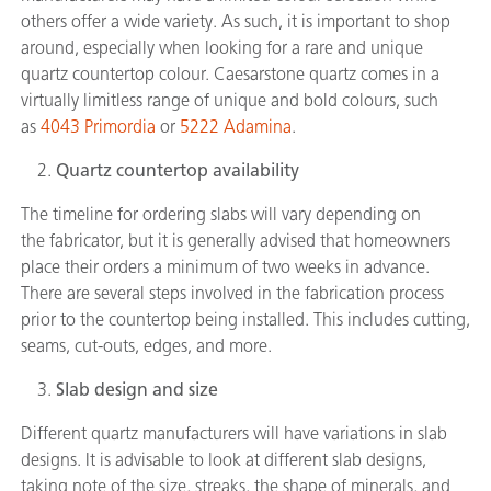
others offer a wide variety. As such, it is important to shop
around, especially when looking for a rare and unique
quartz countertop colour. Caesarstone quartz comes in a
virtually limitless range of unique and bold colours, such
as
4043 Primordia
or
5222 Adamina
.
Quartz countertop availability
The timeline for ordering slabs will vary depending on
the fabricator, but it is generally advised that homeowners
place their orders a minimum of two weeks in advance.
There are several steps involved in the fabrication process
prior to the countertop being installed. This includes cutting,
seams, cut-outs, edges, and more.
Slab design and size
Different quartz manufacturers will have variations in slab
designs. It is advisable to look at different slab designs,
taking note of the size, streaks, the shape of minerals, and