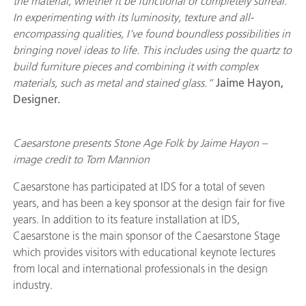
the material, whether it be functional or completely surreal.
In experimenting with its
luminosity, texture
and all-
encompassing qualities, I’ve found boundless possibilities in
bringing novel ideas to life. This includes using the quartz to
build furniture pieces and combining it with complex
materials, such as metal and stained glass.”
Jaime Hayon,
Designer.
Caesarstone presents Stone Age Folk by Jaime Hayon –
image credit to Tom Mannion
Caesarstone has participated at IDS for a total of seven
years, and has been a key sponsor at the design fair for five
years. In addition to its feature installation at IDS,
Caesarstone is the main sponsor of the Caesarstone Stage
which provides visitors with educational keynote lectures
from local and international professionals in the design
industry.