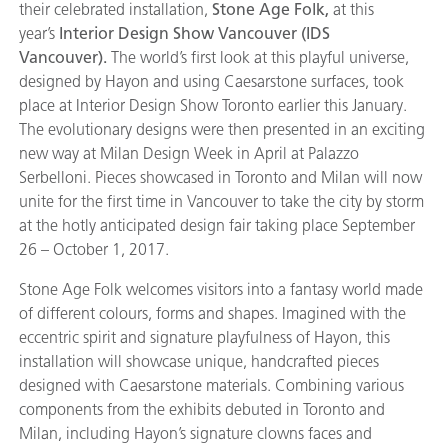
their celebrated installation,
Stone Age Folk,
at this
year’s
Interior Design Show Vancouver (IDS
Vancouver).
The world’s first look at this playful universe,
designed by Hayon and using Caesarstone surfaces, took
place at Interior Design Show Toronto earlier this January.
The evolutionary designs were then presented in an exciting
new way at Milan Design Week in April at Palazzo
Serbelloni. Pieces showcased in Toronto and Milan will now
unite for the first time in Vancouver to take the city by storm
at the hotly anticipated design fair taking place September
26 – October 1, 2017.
Stone Age Folk welcomes visitors into a fantasy world made
of different colours, forms and shapes. Imagined with the
eccentric spirit and signature playfulness of Hayon, this
installation will showcase unique, handcrafted pieces
designed with Caesarstone materials. Combining various
components from the exhibits debuted in Toronto and
Milan, including Hayon’s signature clowns faces and