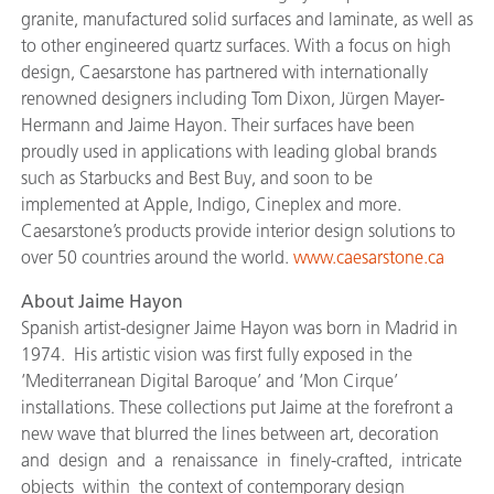
granite, manufactured solid surfaces and laminate, as well as
to other engineered quartz surfaces. With a focus on high
design, Caesarstone has partnered with internationally
renowned designers including Tom Dixon, Jürgen Mayer-
Hermann and Jaime Hayon. Their surfaces have been
proudly used in applications with leading global brands
such as Starbucks and Best Buy, and soon to be
implemented at Apple, Indigo, Cineplex and more.
Caesarstone’s products provide interior design solutions to
over 50 countries around the world.
www.caesarstone.ca
About Jaime Hayon
Spanish artist-designer Jaime Hayon was born in Madrid in
1974. His artistic vision was first fully exposed in the
‘Mediterranean Digital Baroque’ and ‘Mon Cirque’
installations. These collections put Jaime at the forefront a
new wave that blurred the lines between art, decoration
and design and a renaissance in finely-crafted, intricate
objects within the context of contemporary design