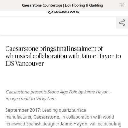
Caesarstone
Countertops |
Lioli
Flooring & Cladding
Shaped
Skip to Main Content
Skip to Main Footer
by Nature
The Pebbles
Collection
Caesarstone brings final instalment of
whimsical collaboration with Jaime Hayon to
IDS Vancouver
Caesarstone presents Stone Age Folk by Jaime Hayon –
image credit to Vicky Lam
September 2017
: Leading quartz surface
manufacturer,
Caesarstone
, in collaboration with world
renowned Spanish designer
Jaime Hayon
, will be debuting