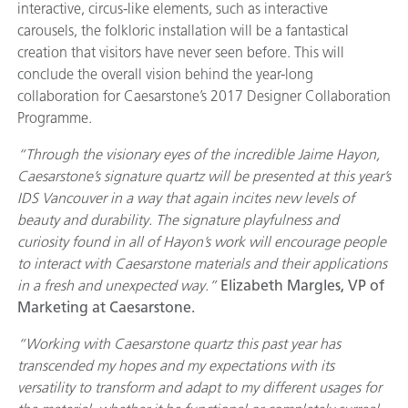
interactive, circus-like elements, such as interactive
carousels, the folkloric installation will be a fantastical
creation that visitors have never seen before. This will
conclude the overall vision behind the year-long
collaboration for Caesarstone’s 2017 Designer Collaboration
Programme.
“Through the visionary eyes of the incredible Jaime Hayon,
Caesarstone’s signature quartz will be presented at this year’s
IDS Vancouver in a way that again incites new levels of
beauty and durability. The signature playfulness and
curiosity found in all of Hayon’s work will encourage people
to interact with Caesarstone materials and their applications
in a fresh and unexpected way.”
Elizabeth Margles, VP of
Marketing at Caesarstone.
“Working with Caesarstone quartz this past year has
transcended my hopes and my expectations with its
versatility to transform and adapt to my different usages for