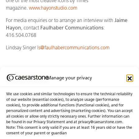
one of the most creative icons by Times
magazine.
www.hayonstudio.com
For media enquiries or to arrange an interview with
Jaime
Hayon
, contact
Faulhaber Communications
:
416.504.0768
Lindsay Singer
ls@faulhabercommunications.com
Manage your privacy
Join Our Newsletter
We use cookies and similar technologies to ensure the technical reliability
of our website (essential cookies), to analyze usage (performance
cookies), to provide additional functions (functional cookies), and for
About Us
Certifications
personalized content and advertising (marketing cookies). You can accept
all cookies or allow only strictly necessary ones. Further information can
Newsroom
Careers
be found in our Privacy Statement and at privacy@caesarstone.com.
Get a Quote
Note: This consent is only valid if you are at least 16 years old or have the
consent of your parent or guardian
Investor