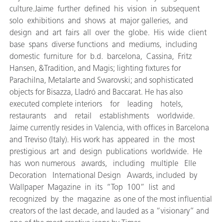
culture.Jaime further defined his vision in subsequent
solo exhibitions and shows at major galleries, and
design and art fairs all over the globe. His wide client
base spans diverse functions and mediums, including
domestic furniture for b.d. barcelona, Cassina, Fritz
Hansen, &Tradition, and Magis; lighting fixtures for
Parachilna, Metalarte and Swarovski; and sophisticated
objects for Bisazza, Lladró and Baccarat. He has also
executed complete interiors for leading hotels,
restaurants and retail establishments worldwide.
Jaime currently resides in Valencia, with offices in Barcelona
and Treviso (Italy). His work has appeared in the most
prestigious art and design publications worldwide. He
has won numerous awards, including multiple Elle
Decoration International Design Awards, included by
Wallpaper Magazine in its “Top 100” list and
recognized by the magazine as one of the most influential
creators of the last decade, and lauded as a “visionary” and