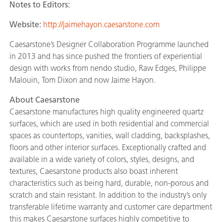
Notes to Editors:
Website:
http://jaimehayon.caesarstone.com
Caesarstone’s Designer Collaboration Programme launched
in 2013 and has since pushed the frontiers of experiential
design with works from nendo studio, Raw Edges, Philippe
Malouin, Tom Dixon and now Jaime Hayon.
About Caesarstone
Caesarstone manufactures high quality engineered quartz
surfaces, which are used in both residential and commercial
spaces as countertops, vanities, wall cladding, backsplashes,
floors and other interior surfaces. Exceptionally crafted and
available in a wide variety of colors, styles, designs, and
textures, Caesarstone products also boast inherent
characteristics such as being hard, durable, non-porous and
scratch and stain resistant. In addition to the industry’s only
transferable lifetime warranty and customer care department
this makes Caesarstone surfaces highly competitive to