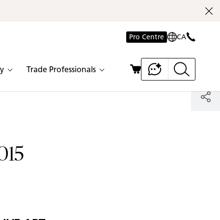
Pro Centre
CA
y
Trade Professionals
015