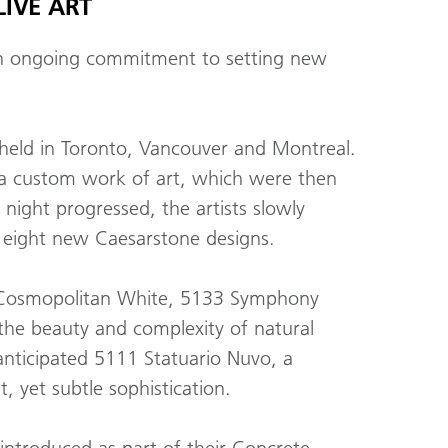
IVE ART
 an ongoing commitment to setting new
s held in Toronto, Vancouver and Montreal.
 a custom work of art, which were then
night progressed, the artists slowly
e eight new Caesarstone designs.
130 Cosmopolitan White, 5133 Symphony
 the beauty and complexity of natural
 anticipated 5111 Statuario Nuvo, a
, yet subtle sophistication.