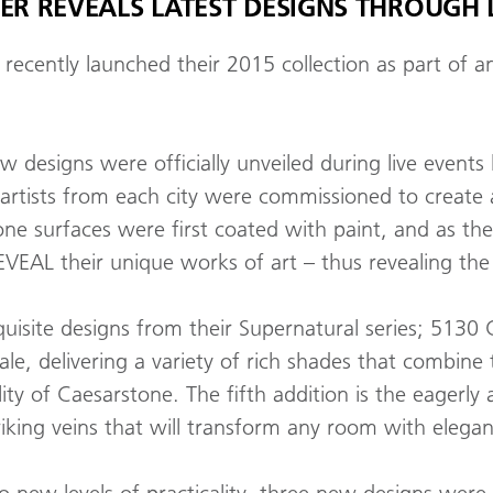
R REVEALS LATEST DESIGNS THROUGH L
recently launched their 2015 collection as part of
ew designs were officially unveiled during live event
 artists from each city were commissioned to create
e surfaces were first coated with paint, and as the 
VEAL their unique works of art – thus revealing th
exquisite designs from their Supernatural series; 5
le, delivering a variety of rich shades that combine
lity of Caesarstone. The fifth addition is the eagerly
king veins that will transform any room with elegant