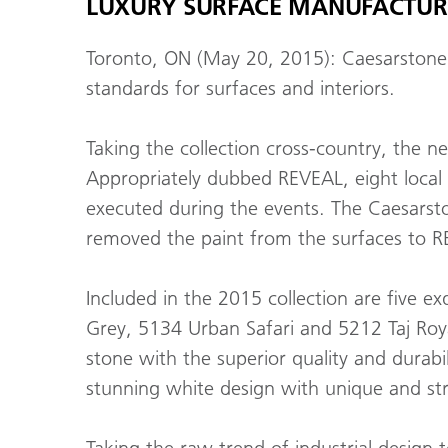
LUXURY SURFACE MANUFACTURE
Toronto, ON (May 20, 2015): Caesarstone 
standards for surfaces and interiors.
Taking the collection cross-country, the n
Appropriately dubbed REVEAL, eight local
executed during the events. The Caesarston
removed the paint from the surfaces to RE
Included in the 2015 collection are five 
Grey, 5134 Urban Safari and 5212 Taj Roya
stone with the superior quality and durabi
stunning white design with unique and stri