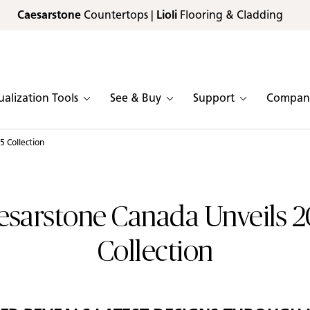
Caesarstone
Countertops |
Lioli
Flooring & Cladding
ualization Tools
See & Buy
Support
Compan
 Collection
esarstone Canada Unveils 2
Collection