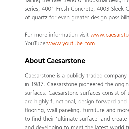
Taking the raw trend of industrial design 
series; 4001 Fresh Concrete, 4003 Sleek C
of quartz for even greater design possibilit
For more information visit
www.caesarsto
YouTube:
www.youtube.com
About Caesarstone
Caesarstone is a publicly traded company
in 1987, Caesarstone pioneered the origi
surfaces. Caesarstone surfaces consist of
are highly functional, design forward and 
flooring, wall paneling, furniture and mor
to find their ‘ultimate surface’ and creat
and developing to meet the latest world tr