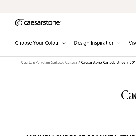
Shaped
Skip to Main Content
Skip to Main Footer
by Nature
The Pebbles
Choose Your Colour
Design Inspiration
Vis
Collection
Quartz & Porcelain Surfaces Canada
Caesarstone Canada Unveils 2015
Ca