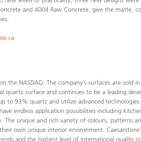
to new levels of practicality, three new designs were
oncrete and 4004 Raw Concrete, give the matte, coa
ies.
ne.ca
 on the NASDAQ. The company’s surfaces are sold in 
nal quartz surface and continues to be a leading de
 up to 93% quartz and utilize advanced technologie
have endless application possibilities including kitc
e. The unique and rich variety of colours, patterns a
e their own unique interior environment. Caesarstone’
ends and the highest level of international quality s