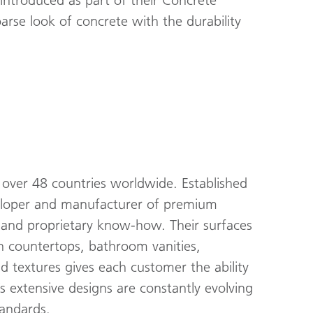
 introduced as part of their Concrete
rse look of concrete with the durability
over 48 countries worldwide. Established
veloper and manufacturer of premium
s and proprietary know-how. Their surfaces
hen countertops, bathroom vanities,
nd textures gives each customer the ability
s extensive designs are constantly evolving
tandards.