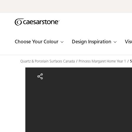
Shaped
Skip to Main Content
Skip to Main Footer
by Nature
The Pebbles
Choose Your Colour
Design Inspiration
Vis
Collection
Quartz & Porcelain Surfaces Canada
Princess Margaret Home Year 1
5
5101 Empira Black