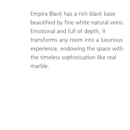
Empira Black has a rich black base
beautified by fine white natural veins.
Emotional and full of depth, it
transforms any room into a luxurious
experience, endowing the space with
the timeless sophistication like real
marble.