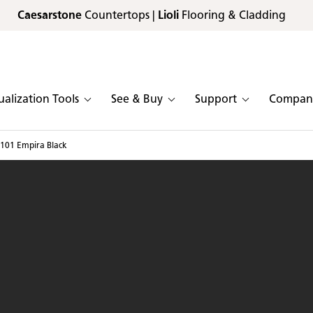
Caesarstone
Countertops |
Lioli
Flooring & Cladding
ualization Tools
See & Buy
Support
Compan
101 Empira Black