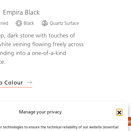
1
Empira Black
ined
Black
Quartz Surface
p, dark stone with touches of
white veining flowing freely across
lending into a one-of-a-kind
ce.
o Colour
Manage your privacy
Get a Quote
 technologies to ensure the technical reliability of our website (essential