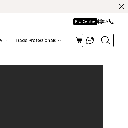
Pro Centre
CA
y
Trade Professionals