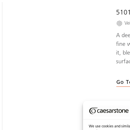
510
Ve
A dee
fine 
it, b
surfa
Go T
We use cookies and similar