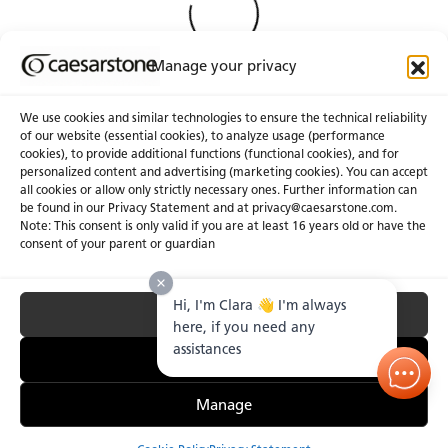
Manage your privacy
We use cookies and similar technologies to ensure the technical reliability
of our website (essential cookies), to analyze usage (performance
cookies), to provide additional functions (functional cookies), and for
About Us
Certifications
personalized content and advertising (marketing cookies). You can accept
all cookies or allow only strictly necessary ones. Further information can
Newsroom
Careers
be found in our Privacy Statement and at privacy@caesarstone.com.
Get a Quote
Note: This consent is only valid if you are at least 16 years old or have the
consent of your parent or guardian
Investor
Hi, I'm Clara 👋 I'm always
Accept All
Privacy & Terms of Use
Manage Cookies
Terms of Sale
Accessibility Statement
here, if you need any
Fighting Forced Labour and Child Labour
assistances
Essential Only
Manage