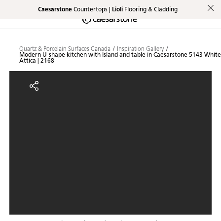
Caesarstone
Countertops |
Lioli
Flooring & Cladding
Shaped
Skip to Main Content
Skip to Main Footer
by Nature
Quartz & Porcelain Surfaces Canada
Inspiration Gallery
Modern U-shape kitchen with Island and table in Caesarstone 5143 White
The Pebbles
Attica | 2168
Collection
Modern U-shape kitchen with Isla