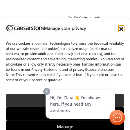
Go To Colour
Manage your privacy
We use cookies and similar technologies to ensure the technical reliability
of our website (essential cookies), to analyze usage (performance
cookies), to provide additional functions (functional cookies), and for
About Us
Certifications
personalized content and advertising (marketing cookies). You can accept
all cookies or allow only strictly necessary ones. Further information can
Newsroom
Careers
be found in our Privacy Statement and at privacy@caesarstone.com.
Get a Quote
Note: This consent is only valid if you are at least 16 years old or have the
consent of your parent or guardian
Investor
Hi, I'm Clara 👋 I'm always
Accept All
Privacy & Terms of Use
Manage Cookies
Terms of Sale
Accessibility Statement
here, if you need any
Fighting Forced Labour and Child Labour
assistances
Essential Only
Manage