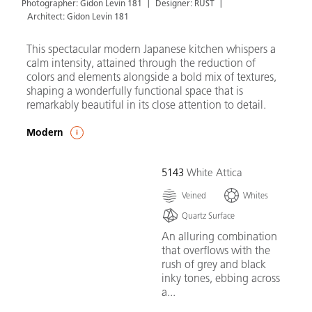
Photographer: Gidon Levin 181
Designer: RUST
Architect: Gidon Levin 181
This spectacular modern Japanese kitchen whispers a
calm intensity, attained through the reduction of
colors and elements alongside a bold mix of textures,
shaping a wonderfully functional space that is
remarkably beautiful in its close attention to detail.
Modern
5143
White Attica
Veined
Whites
Quartz Surface
An alluring combination
that overflows with the
rush of grey and black
inky tones, ebbing across
a...