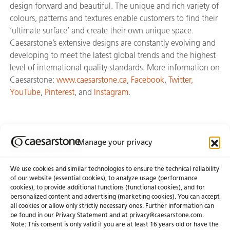
design forward and beautiful. The unique and rich variety of
colours, patterns and textures enable customers to find their
‘ultimate surface’ and create their own unique space.
Caesarstone’s extensive designs are constantly evolving and
developing to meet the latest global trends and the highest
level of international quality standards. More information on
Caesarstone:
www.caesarstone.ca
,
Facebook
,
Twitter,
YouTube
,
Pinterest
, and
Instagram
.
Manage your privacy
Join Our Newsletter
We use cookies and similar technologies to ensure the technical reliability
of our website (essential cookies), to analyze usage (performance
cookies), to provide additional functions (functional cookies), and for
About Us
Certifications
personalized content and advertising (marketing cookies). You can accept
all cookies or allow only strictly necessary ones. Further information can
Newsroom
Careers
be found in our Privacy Statement and at privacy@caesarstone.com.
Get a Quote
Note: This consent is only valid if you are at least 16 years old or have the