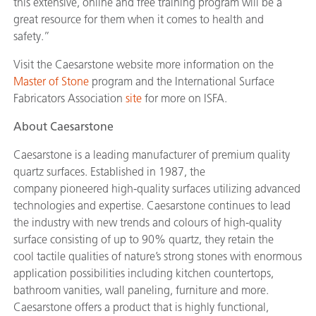
this extensive, online and free training program will be a
great resource for them when it comes to health and
safety.”
Visit the Caesarstone website more information on the
Master of Stone
program and the International Surface
Fabricators Association
site
for more on ISFA.
About Caesarstone
Caesarstone is a leading manufacturer of premium quality
quartz surfaces. Established in 1987, the
company pioneered high-quality surfaces utilizing advanced
technologies and expertise. Caesarstone continues to lead
the industry with new trends and colours of high-quality
surface consisting of up to 90% quartz, they retain the
cool tactile qualities of nature’s strong stones with enormous
application possibilities including kitchen countertops,
bathroom vanities, wall paneling, furniture and more.
Caesarstone offers a product that is highly functional,