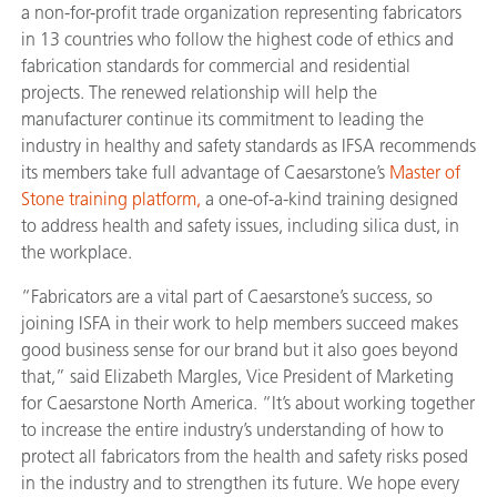
a non-for-profit trade organization representing fabricators
in 13 countries who follow the highest code of ethics and
fabrication standards for commercial and residential
projects. The renewed relationship will help the
manufacturer continue its commitment to leading the
industry in healthy and safety standards as IFSA recommends
its members take full advantage of Caesarstone’s
Master of
Stone training platform
,
a one-of-a-kind training designed
to address health and safety issues, including silica dust, in
the workplace.
“Fabricators are a vital part of Caesarstone’s success, so
joining ISFA in their work to help members succeed makes
good business sense for our brand but it also goes beyond
that,” said Elizabeth Margles, Vice President of Marketing
for Caesarstone North America. “It’s about working together
to increase the entire industry’s understanding of how to
protect all fabricators from the health and safety risks posed
in the industry and to strengthen its future. We hope every