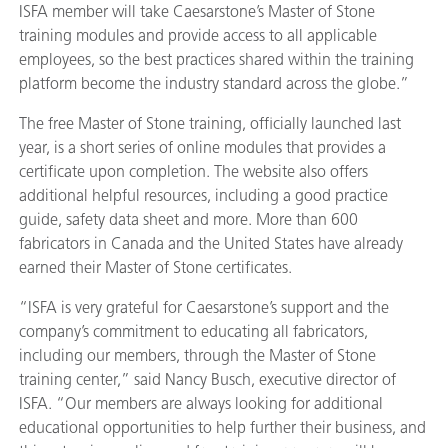
ISFA member will take Caesarstone’s Master of Stone
training modules and provide access to all applicable
employees, so the best practices shared within the training
platform become the industry standard across the globe.”
The free Master of Stone training, officially launched last
year, is a short series of online modules that provides a
certificate upon completion. The website also offers
additional helpful resources, including a good practice
guide, safety data sheet and more. More than 600
fabricators in Canada and the United States have already
earned their Master of Stone certificates.
“ISFA is very grateful for Caesarstone’s support and the
company’s commitment to educating all fabricators,
including our members, through the Master of Stone
training center,” said Nancy Busch, executive director of
ISFA. “Our members are always looking for additional
educational opportunities to help further their business, and