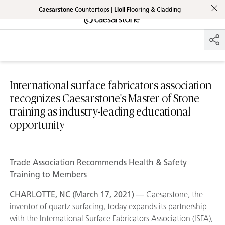
Caesarstone
Countertops |
Lioli
Flooring & Cladding
Shaped
Skip to Main Content
Skip to Main Footer
by Nature
The Pebbles
Collection
International surface fabricators association
recognizes Caesarstone's Master of Stone
training as industry-leading educational
opportunity
Trade Association Recommends Health & Safety
Training to Members
CHARLOTTE, NC (March 17, 2021) —
Caesarstone, the
inventor of quartz surfacing, today expands its partnership
with the International Surface Fabricators Association (ISFA),