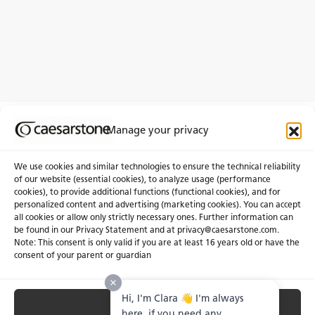
Manage your privacy
We use cookies and similar technologies to ensure the technical reliability
of our website (essential cookies), to analyze usage (performance
cookies), to provide additional functions (functional cookies), and for
About Us
Certifications
personalized content and advertising (marketing cookies). You can accept
all cookies or allow only strictly necessary ones. Further information can
Newsroom
Careers
be found in our Privacy Statement and at privacy@caesarstone.com.
Get a Quote
Note: This consent is only valid if you are at least 16 years old or have the
consent of your parent or guardian
Investor
Hi, I'm Clara 👋 I'm always
Accept All
Privacy & Terms of Use
Manage Cookies
Terms of Sale
Accessibility Statement
here, if you need any