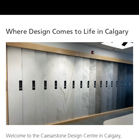
Where Design Comes to Life in Calgary
Welcome to the Caesarstone Design Centre in Calgary,