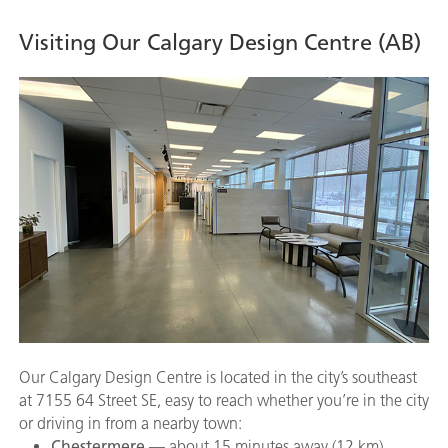
Visiting Our Calgary Design Centre (AB)
Our Calgary Design Centre is located in the city’s southeast
at 7155 64 Street SE, easy to reach whether you’re in the city
or driving in from a nearby town:
Chestermere
— about 15 minutes away (12 km)