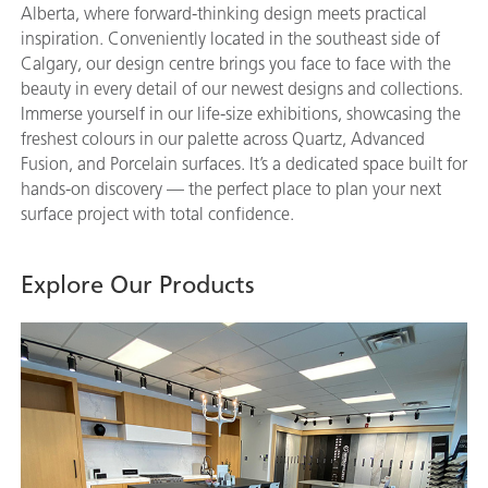
Alberta, where forward-thinking design meets practical
inspiration. Conveniently located in the southeast side of
Calgary, our design centre brings you face to face with the
beauty in every detail of our newest designs and collections.
Immerse yourself in our life-size exhibitions, showcasing the
freshest colours in our palette across Quartz, Advanced
Fusion, and Porcelain surfaces. It’s a dedicated space built for
hands-on discovery — the perfect place to plan your next
surface project with total confidence.
Explore Our Products