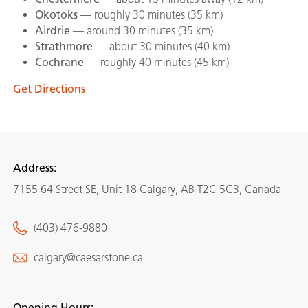
Okotoks
— roughly 30 minutes (35 km)
Airdrie
— around 30 minutes (35 km)
Strathmore
— about 30 minutes (40 km)
Cochrane
— roughly 40 minutes (45 km)
Get Directions
Address:
7155 64 Street SE, Unit 18 Calgary, AB T2C 5C3, Canada
(403) 476-9880
calgary@caesarstone.ca
Opening Hours: