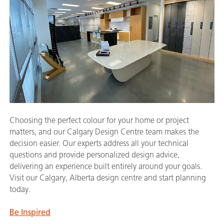
Choosing the perfect colour for your home or project
matters, and our Calgary Design Centre team makes the
decision easier. Our experts address all your technical
questions and provide personalized design advice,
delivering an experience built entirely around your goals.
Visit our Calgary, Alberta design centre and start planning
today.
Be Inspired