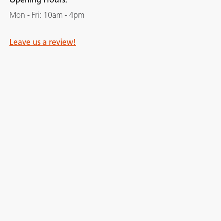
Mon - Fri: 10am - 4pm
Leave us a review!