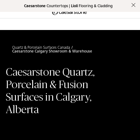
Caesarstone
Countertops |
Lioli
Flooring & Cladding
Shaped
Skip to Main Content
Skip to Main Footer
by Nature
The Pebbles
Collection
Quartz & Porcelain Surfaces Canada
Caesarstone Calgary Showroom & Warehouse
Caesarstone Quartz,
Porcelain & Fusion
Surfaces in Calgary,
Alberta