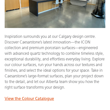
Inspiration surrounds you at our Calgary design centre.
Discover Caesarstone’s latest innovation—the ICON
collection and premium porcelain surfaces—engineered
with advanced quartz technology to combine timeless style,
exceptional durability, and effortless everyday living. Explore
our colour surfaces, run your hands across our textures and
finishes, and select the ideal options for your space. Take in
Caesarstone’s large-format surfaces, plan your project down
to the detail, and let our Alberta team show you how the
right surface transforms your design.
View the Colour Catalogue