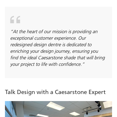
“At the heart of our mission is providing an
exceptional customer experience. Our
redesigned design dentre is dedicated to
enriching your design journey, ensuring you
find the ideal Caesarstone shade that will bring
your project to life with confidence.”
Talk Design with a Caesarstone Expert