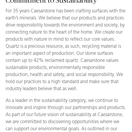
Commitment to Sustainability
For 35 years Caesarstone has been crafting surfaces with the
earth’s minerals. We believe that our products and practices
drive responsibility towards the environment and society, by
connecting nature to the heart of the home. We create our
products with nature in mind to reflect our core values.
Quartz is a precious resource, as such, recycling material is
an important aspect of production. Our stone surfaces
contain up to 42% reclaimed quartz. Caesarstone values
sustainable products, environmentally responsible
production, health and safety, and social responsibility. We
hold our practices to a high standard and make sure that
industry leaders believe that as well.
As a leader in the sustainability category, we continue to
innovate and inspire through our partnerships and products.
As part of our future vision of sustainability at Caesarstone,
we are committed to discovering opportunities where we
can support our environmental goals. As outlined in our