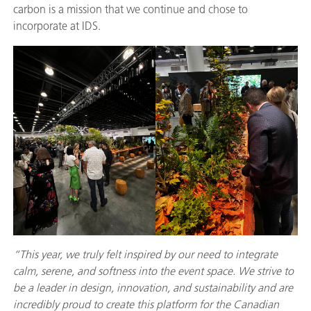
carbon is a mission that we continue and chose to
incorporate at IDS.
“This year, we truly felt inspired by our need to integrate
calm, serene, and softness into the event space. We strive to
be a leader in design, innovation, and sustainability and are
incredibly proud to create this platform for the Canadian