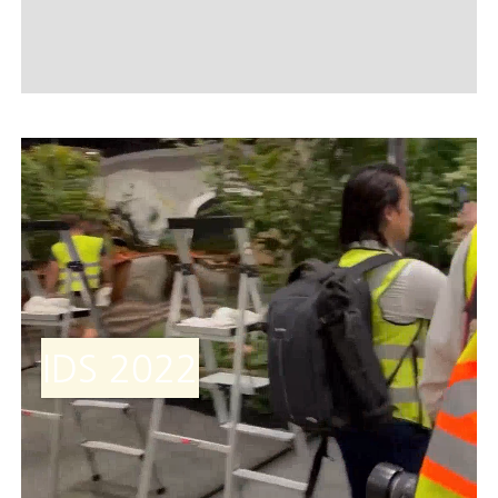
IDS 2022