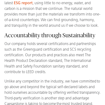
latest
ESG report
, using little to no energy, water, and
carbon is a mission that we continue. The natural world
provides more than just the materials we transform into one-
of-a-kind countertops. We can find grounding, harmony,
and tranquility in the world around us if we choose to look.
Accountability through Sustainability
Our company holds several certifications and partnerships
such as the Greenguard certification and SCS recycling
certification. Our products and practices also meet The
Health Product Declaration standard, The International
Health and Safety Foundation sanitary standard, and
contribute to LEED credits.
Unlike any competitor in the industry, we have committed to
go above and beyond the typical self-declared labels and
hold ourselves accountable by offering verified transparency.
Third-party verification is another step and advantage
Caesarstone is taking to become the most trusted brand.