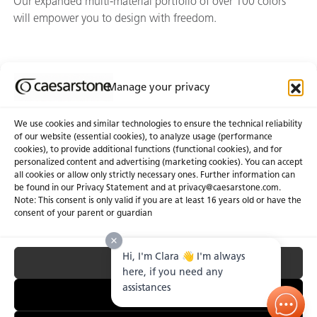
Our expanded multi-material portfolio of over 100 colors
will empower you to design with freedom.
Manage your privacy
Join Our Newsletter
We use cookies and similar technologies to ensure the technical reliability
of our website (essential cookies), to analyze usage (performance
cookies), to provide additional functions (functional cookies), and for
About Us
Certifications
personalized content and advertising (marketing cookies). You can accept
all cookies or allow only strictly necessary ones. Further information can
Newsroom
Careers
be found in our Privacy Statement and at privacy@caesarstone.com.
Get a Quote
Note: This consent is only valid if you are at least 16 years old or have the
consent of your parent or guardian
Investor
Hi, I'm Clara 👋 I'm always
Accept All
Privacy & Terms of Use
Manage Cookies
Terms of Sale
Accessibility Statement
here, if you need any
Fighting Forced Labour and Child Labour
assistances
Essential Only