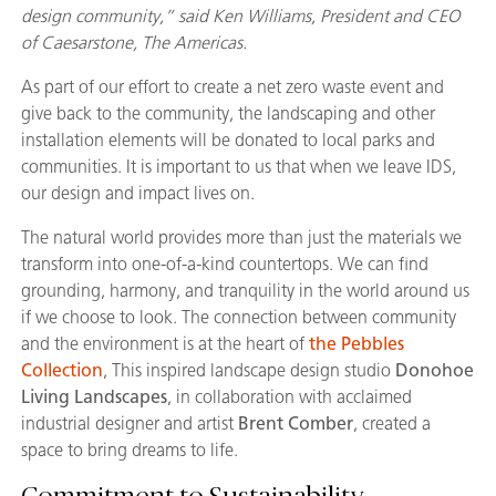
design community,” said Ken Williams, President and CEO
of Caesarstone, The Americas.
As part of our effort to create a net zero waste event and
give back to the community, the landscaping and other
installation elements will be donated to local parks and
communities. It is important to us that when we leave IDS,
our design and impact lives on.
The natural world provides more than just the materials we
transform into one-of-a-kind countertops. We can find
grounding, harmony, and tranquility in the world around us
if we choose to look. The connection between community
and the environment is at the heart of
the Pebbles
Collection
, This inspired landscape design studio
Donohoe
Living Landscapes
, in collaboration with acclaimed
industrial designer and artist
Brent Comber
, created a
space to bring dreams to life.