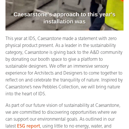
This year at IDS, Caesarstone made a statement with zero
physical product present. As a leader in the sustainability
category, Caesarstone is giving back to the A&D community
by donating our booth space to give a platform to
sustainable designers. We offer an immersive sensory
experience for Architects and Designers to come together to
reflect on and celebrate the tranquility of nature. Inspired by
Caesarstone’s new Pebbles Collection, we will bring nature
into the heart of IDS.
As part of our future vision of sustainability at Caesarstone,
we are committed to discovering opportunities where we
can support our environmental goals. As outlined in our
latest
ESG report
, using little to no energy, water, and