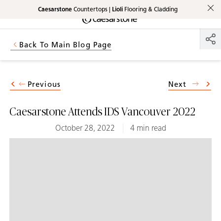
Caesarstone
Countertops |
Lioli
Flooring & Cladding
Shaped
Skip to Main Content
Skip to Main Footer
by Nature
Back To Main Blog Page
The Pebbles
Collection
Previous
Next
Caesarstone Attends IDS Vancouver 2022
October 28, 2022
4 min read