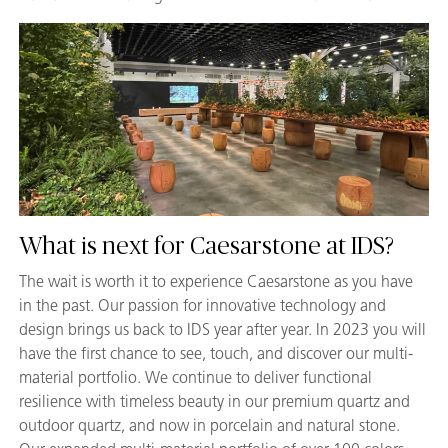
What is next for Caesarstone at IDS?
The wait is worth it to experience Caesarstone as you have
in the past. Our passion for innovative technology and
design brings us back to IDS year after year. In 2023 you will
have the first chance to see, touch, and discover our multi-
material portfolio. We continue to deliver functional
resilience with timeless beauty in our premium quartz and
outdoor quartz, and now in porcelain and natural stone.