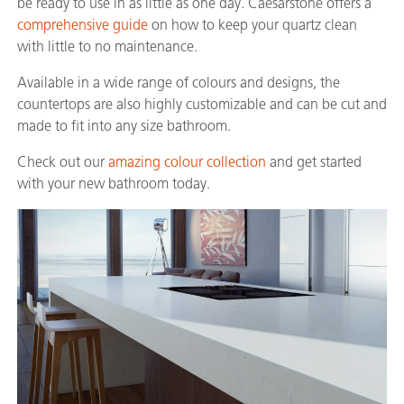
be ready to use in as little as one day. Caesarstone offers a
comprehensive guide
on how to keep your quartz clean
with little to no maintenance.
Available in a wide range of colours and designs, the
countertops are also highly customizable and can be cut and
made to fit into any size bathroom.
Check out our
amazing colour collection
and get started
with your new bathroom today.