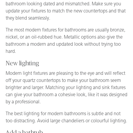
bathroom looking dated and mismatched. Make sure you
update your fixtures to match the new countertops and that
they blend seamlessly.
The most modern fixtures for bathrooms are usually bronze,
nickel, or an oil-rubbed hue. Metallic options also give the
bathroom a modern and updated look without trying too
hard.
New lighting
Modern light fixtures are pleasing to the eye and will reflect
off your quartz countertops to make your bathroom seem
brighter and larger. Matching your lighting and sink fixtures
can give your bathroom a cohesive look, like it was designed
by a professional.
The best lighting for modern bathrooms is subtle and not
too distracting. Avoid large chandeliers or colourful lighting.
Add a bathtub