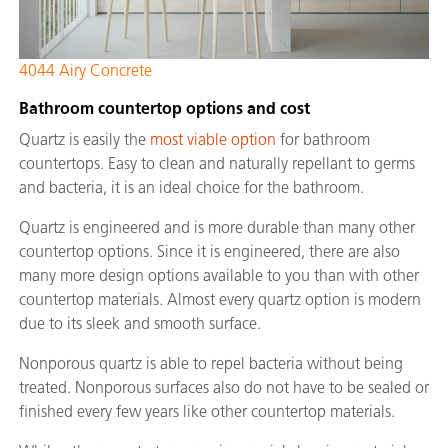
4044 Airy Concrete
Bathroom countertop options and cost
Quartz is easily the
most viable option
for bathroom
countertops. Easy to clean and naturally repellant to germs
and bacteria, it is an ideal choice for the bathroom.
Quartz is engineered and is more durable than many other
countertop options. Since it is engineered, there are also
many more design options available to you than with other
countertop materials. Almost every quartz option is modern
due to its sleek and smooth surface.
Nonporous quartz is able to repel bacteria without being
treated. Nonporous surfaces also do not have to be sealed or
finished every few years like other countertop materials.