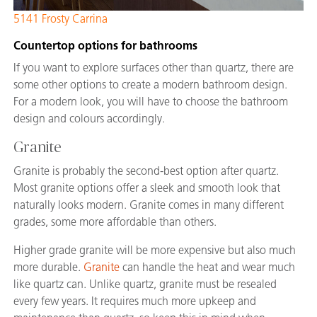
5141 Frosty Carrina
Countertop options for bathrooms
If you want to explore surfaces other than quartz, there are
some other options to create a modern bathroom design.
For a modern look, you will have to choose the bathroom
design and colours accordingly.
Granite
Granite is probably the second-best option after quartz.
Most granite options offer a sleek and smooth look that
naturally looks modern. Granite comes in many different
grades, some more affordable than others.
Higher grade granite will be more expensive but also much
more durable.
Granite
can handle the heat and wear much
like quartz can. Unlike quartz, granite must be resealed
every few years. It requires much more upkeep and