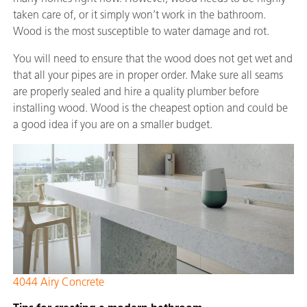
taken care of, or it simply won’t work in the bathroom.
Wood is the most susceptible to water damage and rot.
You will need to ensure that the wood does not get wet and
that all your pipes are in proper order. Make sure all seams
are properly sealed and hire a quality plumber before
installing wood. Wood is the cheapest option and could be
a good idea if you are on a smaller budget.
4044 Airy Concrete