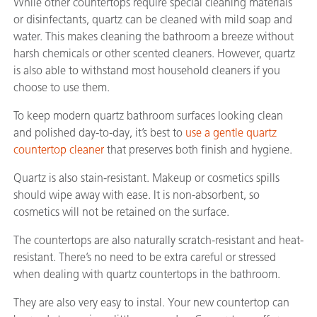
While other countertops require special cleaning materials
or disinfectants, quartz can be cleaned with mild soap and
water. This makes cleaning the bathroom a breeze without
harsh chemicals or other scented cleaners. However, quartz
is also able to withstand most household cleaners if you
choose to use them.
To keep modern quartz bathroom surfaces looking clean
and polished day-to-day, it’s best to
use a gentle quartz
countertop cleaner
that preserves both finish and hygiene.
Quartz is also stain-resistant. Makeup or cosmetics spills
should wipe away with ease. It is non-absorbent, so
cosmetics will not be retained on the surface.
The countertops are also naturally scratch-resistant and heat-
resistant. There’s no need to be extra careful or stressed
when dealing with quartz countertops in the bathroom.
They are also very easy to instal. Your new countertop can