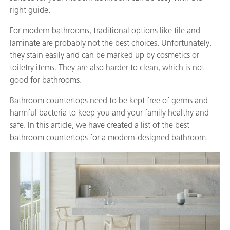
right guide.
For modern bathrooms, traditional options like tile and
laminate are probably not the best choices. Unfortunately,
they stain easily and can be marked up by cosmetics or
toiletry items. They are also harder to clean, which is not
good for bathrooms.
Bathroom countertops need to be kept free of germs and
harmful bacteria to keep you and your family healthy and
safe. In this article, we have created a list of the best
bathroom countertops for a modern-designed bathroom.