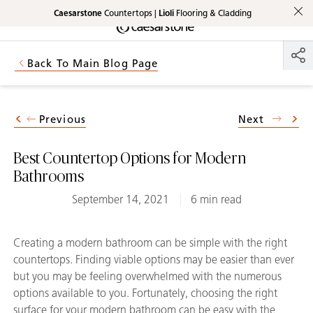
Caesarstone
Countertops |
Lioli
Flooring & Cladding
Shaped
Skip to Main Content
Skip to Main Footer
by Nature
Back To Main Blog Page
The Pebbles
Collection
Previous
Next
Best Countertop Options for Modern
Bathrooms
September 14, 2021
6 min read
Creating a modern bathroom can be simple with the right
countertops. Finding viable options may be easier than ever
but you may be feeling overwhelmed with the numerous
options available to you. Fortunately, choosing the right
surface for your modern bathroom can be easy with the