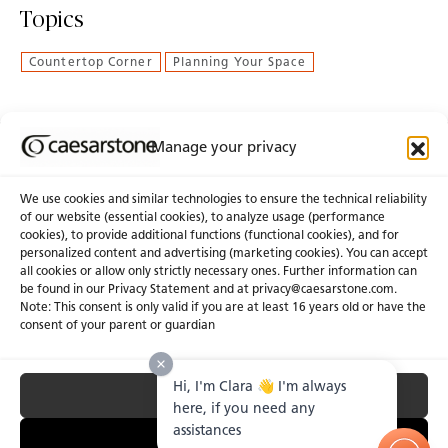
Topics
Countertop Corner
Planning Your Space
Manage your privacy
Join Our Newsletter
We use cookies and similar technologies to ensure the technical reliability
of our website (essential cookies), to analyze usage (performance
cookies), to provide additional functions (functional cookies), and for
About Us
Certifications
personalized content and advertising (marketing cookies). You can accept
all cookies or allow only strictly necessary ones. Further information can
Newsroom
Careers
be found in our Privacy Statement and at privacy@caesarstone.com.
Get a Quote
Note: This consent is only valid if you are at least 16 years old or have the
consent of your parent or guardian
Investor
Hi, I'm Clara 👋 I'm always
Accept All
Privacy & Terms of Use
Manage Cookies
Terms of Sale
Accessibility Statement
here, if you need any
Fighting Forced Labour and Child Labour
assistances
Essential Only