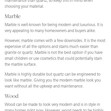
maintenance than quartz, so keep this in mind when
choosing your material.
Marble
Marble is well-known for being modern and luxurious. It is
very appealing to many homeowners and buyers alike.
However, marble comes with a few downsides. It is the most
expensive of all the options and stains much easier than
granite or quartz. Marble is not the best option if you have
small children or use cosmetics that could potentially stain
the marble surface.
Marble is highly durable but quartz can be engineered to
look like marble. Giving you the modern marble look you
want without all the upkeep and maintenance.
Wood
Wood can be made to look very modern and is in style in
many homes right now. However, wood needs to be highly