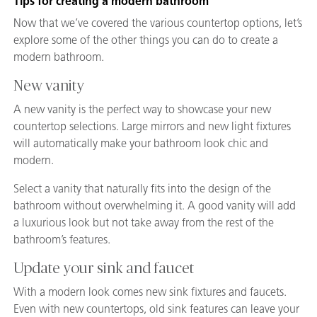
Tips for creating a modern bathroom
Now that we’ve covered the various countertop options, let’s
explore some of the other things you can do to create a
modern bathroom.
New vanity
A new vanity is the perfect way to showcase your new
countertop selections. Large mirrors and new light fixtures
will automatically make your bathroom look chic and
modern.
Select a vanity that naturally fits into the design of the
bathroom without overwhelming it. A good vanity will add
a luxurious look but not take away from the rest of the
bathroom’s features.
Update your sink and faucet
With a modern look comes new sink fixtures and faucets.
Even with new countertops, old sink features can leave your