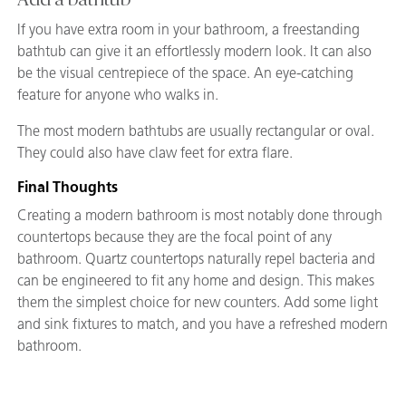
If you have extra room in your bathroom, a freestanding
bathtub can give it an effortlessly modern look. It can also
be the visual centrepiece of the space. An eye-catching
feature for anyone who walks in.
The most modern bathtubs are usually rectangular or oval.
They could also have claw feet for extra flare.
Final Thoughts
Creating a modern bathroom is most notably done through
countertops because they are the focal point of any
bathroom. Quartz countertops naturally repel bacteria and
can be engineered to fit any home and design. This makes
them the simplest choice for new counters. Add some light
and sink fixtures to match, and you have a refreshed modern
bathroom.