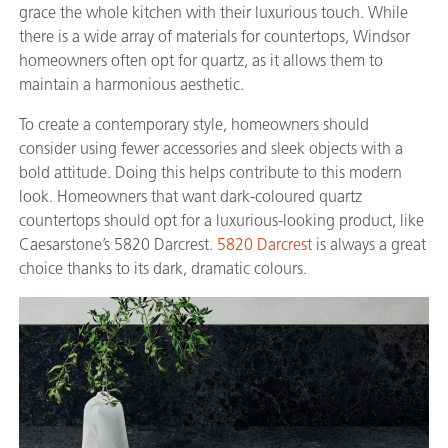
grace the whole kitchen with their luxurious touch. While
there is a wide array of materials for countertops, Windsor
homeowners often opt for quartz, as it allows them to
maintain a harmonious aesthetic.
To create a contemporary style, homeowners should
consider using fewer accessories and sleek objects with a
bold attitude. Doing this helps contribute to this modern
look. Homeowners that want dark-coloured quartz
countertops should opt for a luxurious-looking product, like
Caesarstone’s 5820 Darcrest.
5820 Darcrest
is always a great
choice thanks to its dark, dramatic colours.