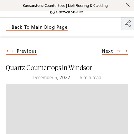
Caesarstone
Countertops |
Lioli
Flooring & Cladding
Shaped
Skip to Main Content
Skip to Main Footer
by Nature
Back To Main Blog Page
The Pebbles
Collection
Previous
Next
Quartz Countertops in Windsor
December 6, 2022
6 min read