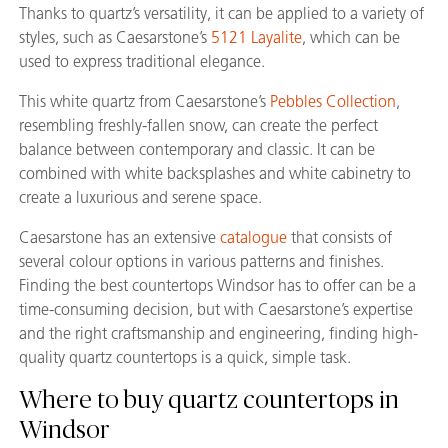
Thanks to quartz’s versatility, it can be applied to a variety of
styles, such as Caesarstone’s
5121 Layalite
, which can be
used to express traditional elegance.
This white quartz from Caesarstone’s
Pebbles Collection
,
resembling freshly-fallen snow, can create the perfect
balance between contemporary and classic. It can be
combined with white backsplashes and white cabinetry to
create a luxurious and serene space.
Caesarstone has an extensive
catalogue
that consists of
several colour options in various patterns and finishes.
Finding the best countertops Windsor has to offer can be a
time-consuming decision, but with Caesarstone’s expertise
and the right craftsmanship and engineering, finding high-
quality quartz countertops is a quick, simple task.
Where to buy quartz countertops in
Windsor