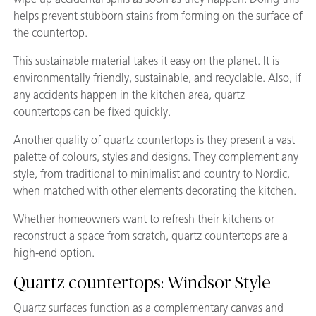
helps prevent stubborn stains from forming on the surface of
the countertop.
This sustainable material takes it easy on the planet. It is
environmentally friendly, sustainable, and recyclable. Also, if
any accidents happen in the kitchen area, quartz
countertops can be fixed quickly.
Another quality of quartz countertops is they present a vast
palette of colours, styles and designs. They complement any
style, from traditional to minimalist and country to Nordic,
when matched with other elements decorating the kitchen.
Whether homeowners want to refresh their kitchens or
reconstruct a space from scratch, quartz countertops are a
high-end option.
Quartz countertops: Windsor Style
Quartz surfaces function as a complementary canvas and