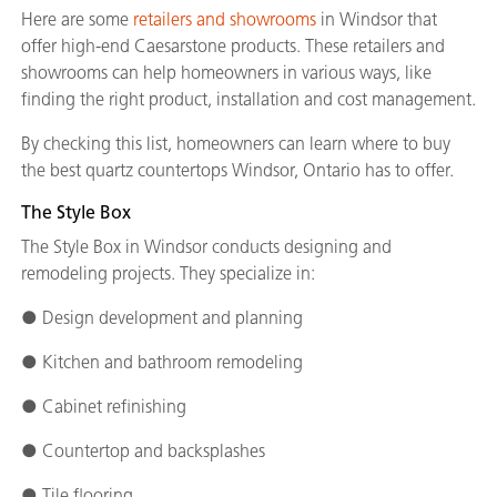
Here are some
retailers and showrooms
in Windsor that
offer high-end Caesarstone products. These retailers and
showrooms can help homeowners in various ways, like
finding the right product, installation and cost management.
By checking this list, homeowners can learn where to buy
the best quartz countertops Windsor, Ontario has to offer.
The Style Box
The Style Box in Windsor conducts designing and
remodeling projects. They specialize in:
● Design development and planning
● Kitchen and bathroom remodeling
● Cabinet refinishing
● Countertop and backsplashes
● Tile flooring