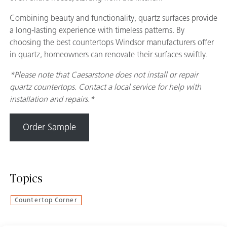
Combining beauty and functionality, quartz surfaces provide
a long-lasting experience with timeless patterns. By
choosing the best countertops Windsor manufacturers offer
in quartz, homeowners can renovate their surfaces swiftly.
*Please note that Caesarstone does not install or repair
quartz countertops. Contact a local service for help with
installation and repairs.*
Order Sample
Topics
Countertop Corner