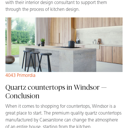
with their interior design consultant to support them
through the process of kitchen design.
4043 Primordia
Quartz countertops in Windsor —
Conclusion
When it comes to shopping for countertops, Windsor is a
great place to start. The premium quality quartz countertops
manufactured by Caesarstone can change the atmosphere
of an entire house, starting from the kitchen.