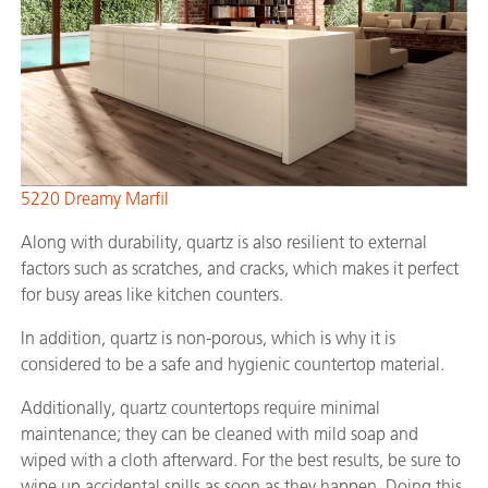
5220 Dreamy Marfil
Along with durability, quartz is also resilient to external
factors such as scratches, and cracks, which makes it perfect
for busy areas like kitchen counters.
In addition, quartz is non-porous, which is why it is
considered to be a safe and hygienic countertop material.
Additionally, quartz countertops require minimal
maintenance; they can be cleaned with mild soap and
wiped with a cloth afterward. For the best results, be sure to
wipe up accidental spills as soon as they happen. Doing this