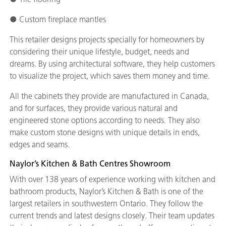
● Custom fireplace mantles
This retailer designs projects specially for homeowners by
considering their unique lifestyle, budget, needs and
dreams. By using architectural software, they help customers
to visualize the project, which saves them money and time.
All the cabinets they provide are manufactured in Canada,
and for surfaces, they provide various natural and
engineered stone options according to needs. They also
make custom stone designs with unique details in ends,
edges and seams.
Naylor’s Kitchen & Bath Centres Showroom
With over 138 years of experience working with kitchen and
bathroom products, Naylor’s Kitchen & Bath is one of the
largest retailers in southwestern Ontario. They follow the
current trends and latest designs closely. Their team updates