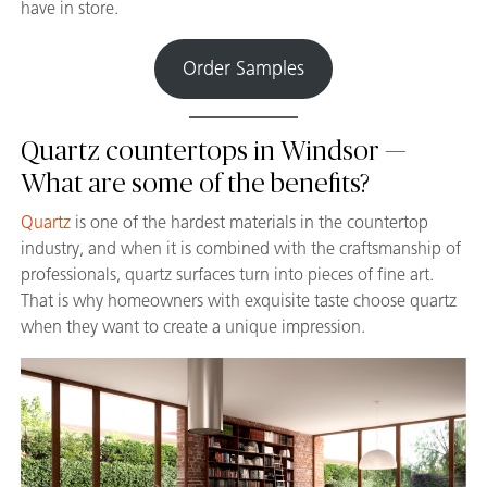
have in store.
Order Samples
Quartz countertops in Windsor —
What are some of the benefits?
Quartz
is one of the hardest materials in the countertop
industry, and when it is combined with the craftsmanship of
professionals, quartz surfaces turn into pieces of fine art.
That is why homeowners with exquisite taste choose quartz
when they want to create a unique impression.