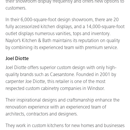
their showroom display frequently and offers new options to
customers.
In their 6,000-square-foot design showroom, there are 20
fully accessorized kitchen displays, and a 14,000-square-foot
outlet displays numerous vanities, tops and inventory.
Naylor’s Kitchen & Bath maintains its reputation on quality
by combining its experienced team with premium service.
Joel Diotte
Joel Diotte offers superior custom design with only high-
quality brands such as Caesarstone. Founded in 2001 by
carpenter Joe Diotte, this retailer is one of the most
respected custom cabinetry companies in Windsor.
Their inspirational designs and craftsmanship enhance the
renovation experience with an experienced team of
architects, contractors and designers.
They work in custom kitchens for new homes and businesses