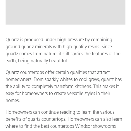
Quartz is produced under high pressure by combining
ground quartz minerals with high-quality resins. Since
quartz comes from nature, it still carries the features of the
earth, being naturally beautiful.
Quartz countertops offer certain qualities that attract
homeowners. From sparkly whites to cool greys, quartz has
the ability to completely transform kitchens. This makes it
easy for homeowners to create versatile styles in their
homes.
Homeowners can continue reading to learn the various
benefits of quartz countertops. Homeowners can also learn
where to find the best countertops Windsor showrooms