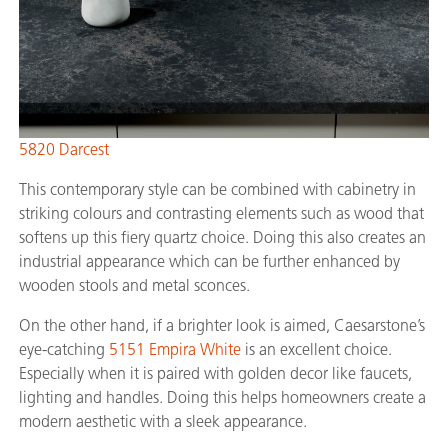
5820 Darcest
This contemporary style can be combined with cabinetry in
striking colours and contrasting elements such as wood that
softens up this fiery quartz choice. Doing this also creates an
industrial appearance which can be further enhanced by
wooden stools and metal sconces.
On the other hand, if a brighter look is aimed, Caesarstone’s
eye-catching
5151 Empira White
is an excellent choice.
Especially when it is paired with golden decor like faucets,
lighting and handles. Doing this helps homeowners create a
modern aesthetic with a sleek appearance.