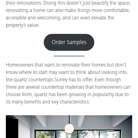
their renovations. Doing this doesn’t just beautify the space,
renovating a home can also make things more comfortable,
accessible and welcoming, and can even elevate the
property’s value.
Order Samples
Homeowners that want to renovate their homes but don’t
know where to start may want to think about looking into
the quartz countertops Surrey has to offer. Even though
there are several countertop materials that homeowners can
choose from, quartz has been growing in popularity due to
its many benefits and key characteristics.