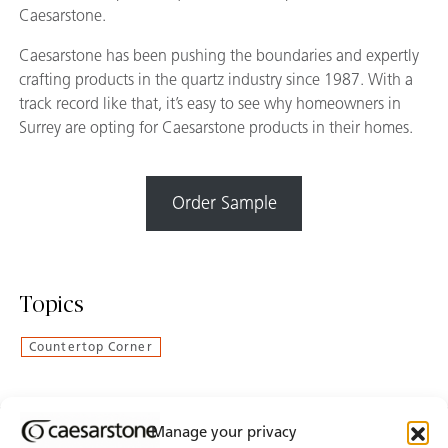
Caesarstone.
Caesarstone has been pushing the boundaries and expertly
crafting products in the quartz industry since 1987. With a
track record like that, it’s easy to see why homeowners in
Surrey are opting for Caesarstone products in their homes.
Order Sample
Topics
Countertop Corner
Manage your privacy
Join Our Newsletter