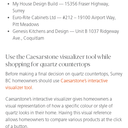
My House Design Build — 15356 Fraser Highway,
Surrey
Euro-Rite Cabinets Ltd — #212 – 19100 Airport Way,
Pitt Meadows
Genesis Kitchens and Design — Unit B 1037 Ridgeway
Ave., Coquitlam
Use the Caesarstone visualizer tool while
shopping for quartz countertops
Before making a final decision on quartz countertops, Surrey
BC homeowners should use
Caesarstone’s interactive
visualizer tool
.
Caesarstone’s interactive visualizer gives homeowners a
visual representation of how a specific colour or style of
quartz looks in their home. Having this visual reference
allows homeowners to compare various products at the click
of a button.