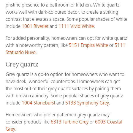
pristine presence to a bathroom or kitchen. White quartz
works well with dark-coloured decor, to create a striking
contrast that elevates a space. Some popular shades of white
include
1001 Riverlet
and
1111 Vivid White
.
For added personality, homeowners can opt for white quartz
with a noteworthy pattern, like
5151 Empira White
or
5111
Statuario Nuvo
.
Grey quartz
Grey quartz is a go-to option for homeowners who want to
have sleek, wonderful countertops. Homeowners can get
the most out of their grey quartz surfaces by pairing them
with brown cabinetry. Some popular shades of grey quartz
include
1004 Stoneburst
and
5133 Symphony Grey
.
Homeowners who prefer patterned grey quartz may
consider products like
6313 Turbine Grey
or
6003 Coastal
Grey
.