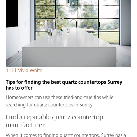
1111 Vivid White
Tips for finding the best quartz countertops Surrey
has to offer
Homeowners can use these tried-and-true tips while
searching for quartz countertops in Surrey:
Find a reputable quartz countertop
manufacturer
When it comes to finding quartz countertops, Surrey has a