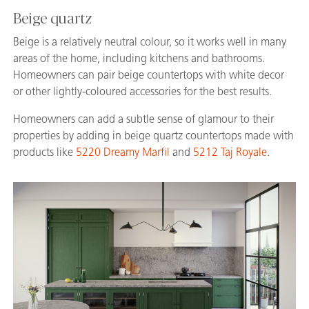
Beige quartz
Beige is a relatively neutral colour, so it works well in many
areas of the home, including kitchens and bathrooms.
Homeowners can pair beige countertops with white decor
or other lightly-coloured accessories for the best results.
Homeowners can add a subtle sense of glamour to their
properties by adding in beige quartz countertops made with
products like
5220 Dreamy Marfil
and
5212 Taj Royale
.