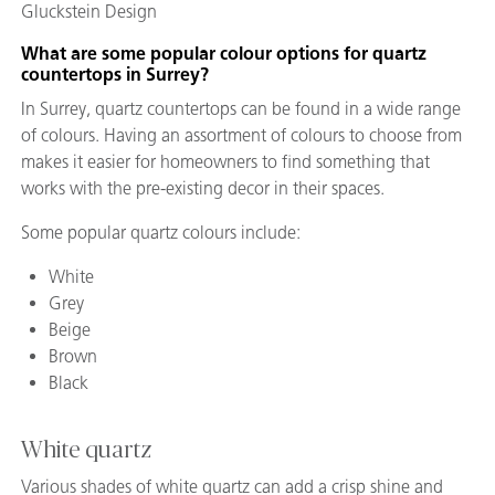
Gluckstein Design
What are some popular colour
options for quartz
countertops in Surrey?
In Surrey, quartz countertops can be found in a wide range
of colours. Having an assortment of colours to choose from
makes it easier for homeowners to find something that
works with the pre-existing decor in their spaces.
Some popular quartz colours include:
White
Grey
Beige
Brown
Black
White quartz
Various shades of white quartz can add a crisp shine and