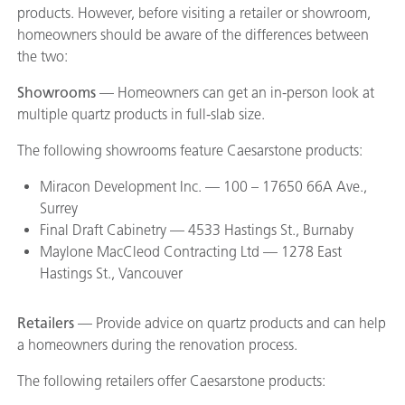
products. However, before visiting a retailer or showroom,
homeowners should be aware of the differences between
the two:
Showrooms
— Homeowners can get an in-person look at
multiple quartz products in full-slab size.
The following showrooms feature Caesarstone products:
Miracon Development Inc. — 100 – 17650 66A Ave.,
Surrey
Final Draft Cabinetry — 4533 Hastings St., Burnaby
Maylone MacCleod Contracting Ltd — 1278 East
Hastings St., Vancouver
Retailers
— Provide advice on quartz products and can help
a homeowners during the renovation process.
The following retailers offer Caesarstone products: