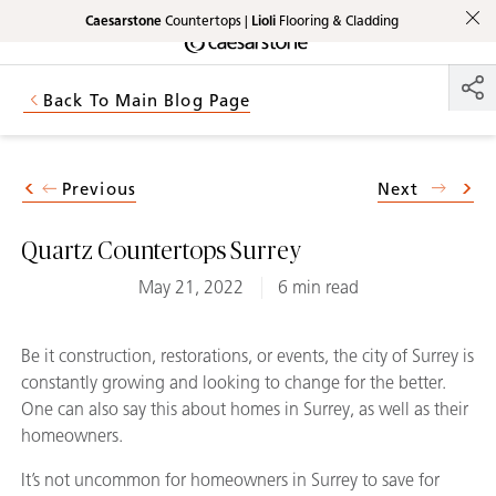
Caesarstone
Countertops |
Lioli
Flooring & Cladding
Shaped
Skip to Main Content
Skip to Main Footer
by Nature
Back To Main Blog Page
The Pebbles
Collection
Previous
Next
Quartz Countertops Surrey
May 21, 2022
6 min read
Be it construction, restorations, or events, the city of Surrey is
constantly growing and looking to change for the better.
One can also say this about homes in Surrey, as well as their
homeowners.
It’s not uncommon for homeowners in Surrey to save for