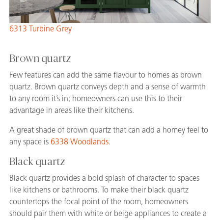
6313 Turbine Grey
Brown quartz
Few features can add the same flavour to homes as brown
quartz. Brown quartz conveys depth and a sense of warmth
to any room it’s in; homeowners can use this to their
advantage in areas like their kitchens.
A great shade of brown quartz that can add a homey feel to
any space is
6338 Woodlands
.
Black quartz
Black quartz provides a bold splash of character to spaces
like kitchens or bathrooms. To make their black quartz
countertops the focal point of the room, homeowners
should pair them with white or beige appliances to create a