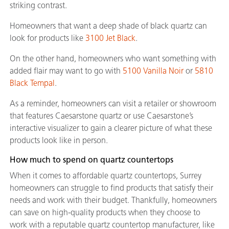
striking contrast.
Homeowners that want a deep shade of black quartz can
look for products like
3100 Jet Black
.
On the other hand, homeowners who want something with
added flair may want to go with
5100 Vanilla Noir
or
5810
Black Tempal
.
As a reminder, homeowners can visit a retailer or showroom
that features Caesarstone quartz or use Caesarstone’s
interactive visualizer to gain a clearer picture of what these
products look like in person.
How much to spend on quartz countertops
When it comes to affordable quartz countertops, Surrey
homeowners can struggle to find products that satisfy their
needs and work with their budget. Thankfully, homeowners
can save on high-quality products when they choose to
work with a reputable quartz countertop manufacturer, like