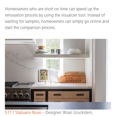
Homeowners who are short on time can speed up the
renovation process by using the visualizer tool. Instead of
waiting for samples, homeowners can simply go online and
start the comparison process.
5111 Statuario Nuvo
– Designer: Brian Gluckstein,