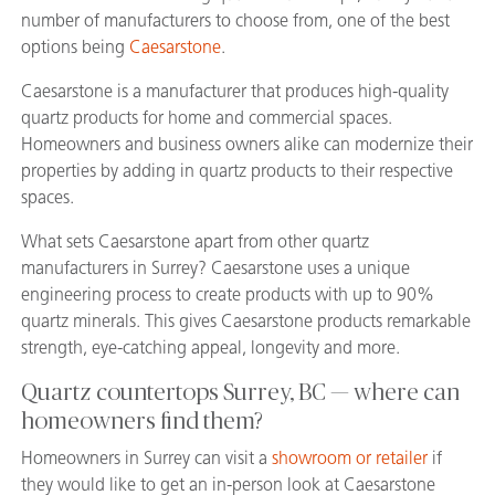
number of manufacturers to choose from, one of the best
options being
Caesarstone
.
Caesarstone is a manufacturer that produces high-quality
quartz products for home and commercial spaces.
Homeowners and business owners alike can modernize their
properties by adding in quartz products to their respective
spaces.
What sets Caesarstone apart from other quartz
manufacturers in Surrey? Caesarstone uses a unique
engineering process to create products with up to 90%
quartz minerals. This gives Caesarstone products remarkable
strength, eye-catching appeal, longevity and more.
Quartz countertops Surrey, BC — where can
homeowners find them?
Homeowners in Surrey can visit a
showroom or retailer
if
they would like to get an in-person look at Caesarstone