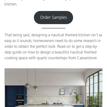
kitchen.
Order Samples
That being said, designing a nautical themed kitchen isn’t as
easy as it sounds; homeowners need to do some research in
order to obtain the perfect look. Read on to get a step-by-
step guide on how to design a beautiful nautical themed
cooking space with quartz countertops from Caesarstone.