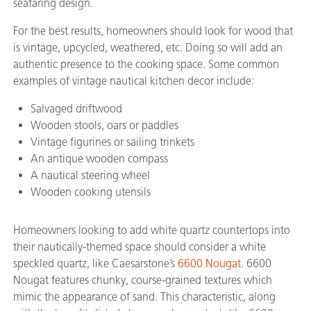
seafaring design.
For the best results, homeowners should look for wood that
is vintage, upcycled, weathered, etc. Doing so will add an
authentic presence to the cooking space. Some common
examples of vintage nautical kitchen decor include:
Salvaged driftwood
Wooden stools, oars or paddles
Vintage figurines or sailing trinkets
An antique wooden compass
A nautical steering wheel
Wooden cooking utensils
Homeowners looking to add white quartz countertops into
their nautically-themed space should consider a white
speckled quartz, like Caesarstone’s
6600 Nougat
. 6600
Nougat features chunky, course-grained textures which
mimic the appearance of sand. This characteristic, along