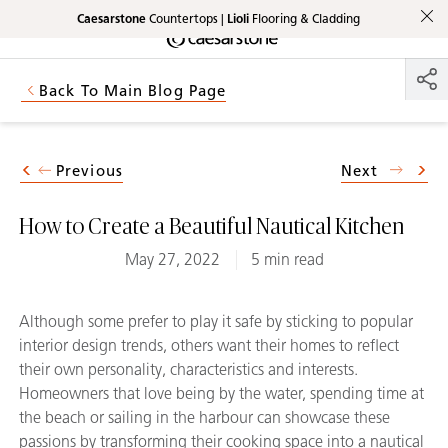
Caesarstone
Countertops |
Lioli
Flooring & Cladding
Shaped
Skip to Main Content
Skip to Main Footer
by Nature
Back To Main Blog Page
The Pebbles
Collection
Previous
Next
How to Create a Beautiful Nautical Kitchen
May 27, 2022
5 min read
Although some prefer to play it safe by sticking to popular
interior design trends, others want their homes to reflect
their own personality, characteristics and interests.
Homeowners that love being by the water, spending time at
the beach or sailing in the harbour can showcase these
passions by transforming their cooking space into a nautical