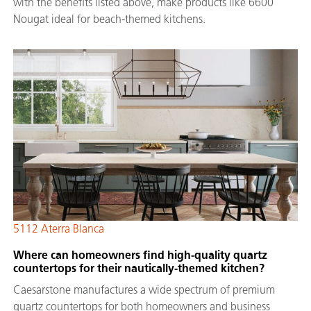
with the benefits listed above, make products like 6600
Nougat ideal for beach-themed kitchens.
5112 Aterra Blanca
Where can homeowners find high-quality quartz
countertops for their nautically-themed kitchen?
Caesarstone manufactures a wide spectrum of premium
quartz countertops for both homeowners and business