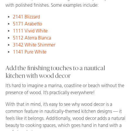
with polished finishes. Some examples include:
2141 Blizzard
5171 Arabetto
1111 Vivid White
5112 Aterra Blanca
3142 White Shimmer
1141 Pure White
Add the finishing touches to a nautical
kitchen with wood decor
It’s hard to imagine a marina, coastline or beach without the
presence of wood. It’s practically everywhere!
With that in mind, it’s easy to see why wood decor is a
common feature in nautically-themed kitchen designs — it
feels like it belongs. Additionally, wood decor adds a natural
beauty to cooking spaces, which goes hand in hand with a