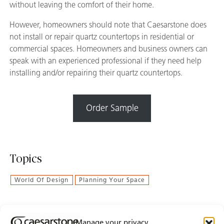
without leaving the comfort of their home.
However, homeowners should note that Caesarstone does
not install or repair quartz countertops in residential or
commercial spaces. Homeowners and business owners can
speak with an experienced professional if they need help
installing and/or repairing their quartz countertops.
Order Sample
Topics
World Of Design
Planning Your Space
Manage your privacy