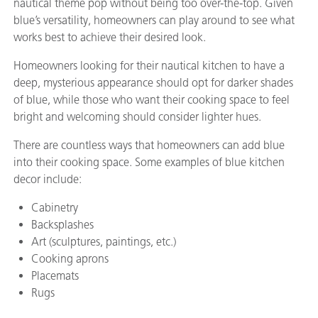
nautical theme pop without being too over-the-top. Given
blue’s versatility, homeowners can play around to see what
works best to achieve their desired look.
Homeowners looking for their nautical kitchen to have a
deep, mysterious appearance should opt for darker shades
of blue, while those who want their cooking space to feel
bright and welcoming should consider lighter hues.
There are countless ways that homeowners can add blue
into their cooking space. Some examples of blue kitchen
decor include:
Cabinetry
Backsplashes
Art (sculptures, paintings, etc.)
Cooking aprons
Placemats
Rugs