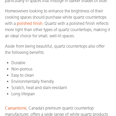
particularly in spaces that indulge in darker shades of blue.
Homeowners looking to enhance the brightness of their
cooking spaces should purchase white quartz countertops
with a
polished finish
. Quartz with a polished finish reflects
more light than other types of quartz countertops, making it
an ideal choice for small, well-lit spaces.
Aside from being beautiful, quartz countertops also offer
the following benefits:
Durable
Non-porous
Easy to clean
Environmentally friendly
Scratch, heat and stain-resistant
Long lifespan
Caesarstone
, Canada’s premium quartz countertop
manufacturer, offers a wide range of white quartz products