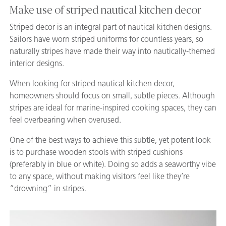
Make use of striped nautical kitchen decor
Striped decor is an integral part of nautical kitchen designs.
Sailors have worn striped uniforms for countless years, so
naturally stripes have made their way into nautically-themed
interior designs.
When looking for striped nautical kitchen decor,
homeowners should focus on small, subtle pieces. Although
stripes are ideal for marine-inspired cooking spaces, they can
feel overbearing when overused.
One of the best ways to achieve this subtle, yet potent look
is to purchase wooden stools with striped cushions
(preferably in blue or white). Doing so adds a seaworthy vibe
to any space, without making visitors feel like they’re
“drowning” in stripes.