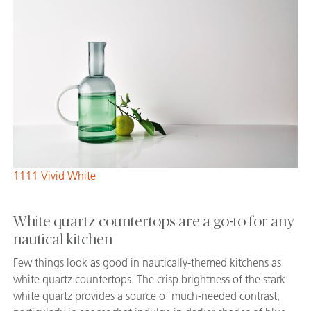
1111 Vivid White
White quartz countertops are a go-to for any
nautical kitchen
Few things look as good in nautically-themed kitchens as
white quartz countertops. The crisp brightness of the stark
white quartz provides a source of much-needed contrast,