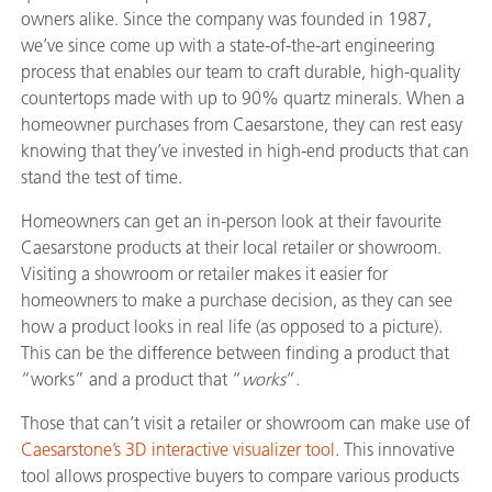
owners alike. Since the company was founded in 1987,
we’ve since come up with a state-of-the-art engineering
process that enables our team to craft durable, high-quality
countertops made with up to 90% quartz minerals. When a
homeowner purchases from Caesarstone, they can rest easy
knowing that they’ve invested in high-end products that can
stand the test of time.
Homeowners can get an in-person look at their favourite
Caesarstone products at their local retailer or showroom.
Visiting a showroom or retailer makes it easier for
homeowners to make a purchase decision, as they can see
how a product looks in real life (as opposed to a picture).
This can be the difference between finding a product that
“works” and a product that “
works
“.
Those that can’t visit a retailer or showroom can make use of
Caesarstone’s 3D interactive visualizer tool
. This innovative
tool allows prospective buyers to compare various products