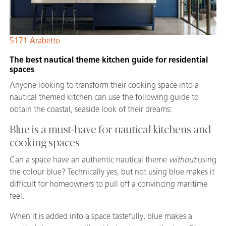
5171 Arabetto
The best nautical theme kitchen guide for residential
spaces
Anyone looking to transform their cooking space into a
nautical themed kitchen can use the following guide to
obtain the coastal, seaside look of their dreams:
Blue is a must-have for nautical kitchens and
cooking spaces
Can a space have an authentic nautical theme
without
using
the colour blue? Technically yes, but not using blue makes it
difficult for homeowners to pull off a convincing maritime
feel.
When it is added into a space tastefully, blue makes a