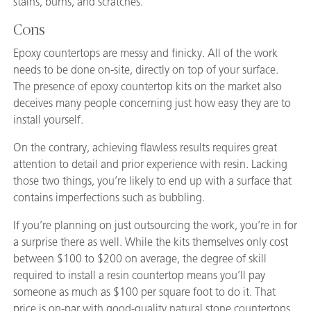
stains, burns, and scratches.
Cons
Epoxy countertops are messy and finicky. All of the work
needs to be done on-site, directly on top of your surface.
The presence of epoxy countertop kits on the market also
deceives many people concerning just how easy they are to
install yourself.
On the contrary, achieving flawless results requires great
attention to detail and prior experience with resin. Lacking
those two things, you’re likely to end up with a surface that
contains imperfections such as bubbling.
If you’re planning on just outsourcing the work, you’re in for
a surprise there as well. While the kits themselves only cost
between $100 to $200 on average, the degree of skill
required to install a resin countertop means you’ll pay
someone as much as $100 per square foot to do it. That
price is on-par with good-quality natural stone countertops.