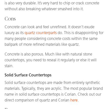
is also very durable. It’s very hard to chip or crack concrete
without also breaking whatever smashed into it.
Cons
Concrete can look and feel unrefined. It doesn’t exude
luxury as its
quartz counterparts
do. This is disappointing for
many people considering concrete costs within the same
ballpark of more refined materials like quartz.
Concrete is also porous. Much like with natural stone
countertops, you need to reseal it regularly or else it will
stain.
Solid Surface Countertops
Solid surface countertops are made from entirely synthetic
materials. Typically, they are acrylic. The most popular brand
name in solid surface countertops is Corian. Check out our
direct comparison of quartz and Corian
here
.