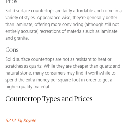
Pros
Solid surface countertops are fairly affordable and come in a
variety of styles. Appearance-wise, they’re generally better
than laminate, offering more convincing (although still not
entirely accurate) recreations of materials such as laminate
and granite.
Cons
Solid surface countertops are not as resistant to heat or
scratches as quartz. While they are cheaper than quartz and
natural stone, many consumers may find it worthwhile to
spend the extra money per square foot in order to get a
higher-quality material.
Countertop Types and Prices
5212 Taj Royale