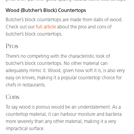
Wood (Butcher’s Block) Countertops
Butcher’s block countertops are made from slabs of wood.
Check out our
full article
about the pros and cons of
butcher’s block countertops.
Pros
There’s no competing with the characteristic look of
butcher’s block countertops. No other material can
adequately mimic it. Wood, given how soft it is, is also very
easy on knives, making it a popular countertop choice for
chefs in restaurants.
Cons
To say wood is porous would be an understatement. As a
countertop material, it can harbour moisture and bacteria
more severely than any other material, making it a very
impractical surface.