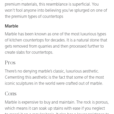
premium materials, this resemblance is superficial. You
won’t fool anyone into believing you’ve splurged on one of
the premium types of countertops
Marble
Marble has been known as one of the most luxurious types
of kitchen countertops for decades. It is a natural stone that
gets removed from quarries and then processed further to
create slabs for countertops.
Pros
There’s no denying marble’s classic, luxurious aesthetic.
Cementing this aesthetic is the fact that some of the most
iconic sculptures in the world were crafted out of marble.
Cons
Marble is expensive to buy and maintain. The rock is porous,
which means it can soak up stains with ease if you neglect