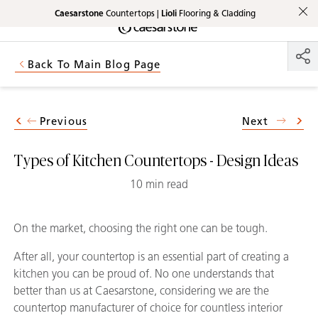
Caesarstone
Countertops |
Lioli
Flooring & Cladding
Shaped
Skip to Main Content
Skip to Main Footer
by Nature
Back To Main Blog Page
The Pebbles
Collection
Previous
Next
Types of Kitchen Countertops - Design Ideas
10 min read
On the market, choosing the right one can be tough.
After all, your countertop is an essential part of creating a
kitchen you can be proud of. No one understands that
better than us at Caesarstone, considering we are the
countertop manufacturer of choice for countless interior