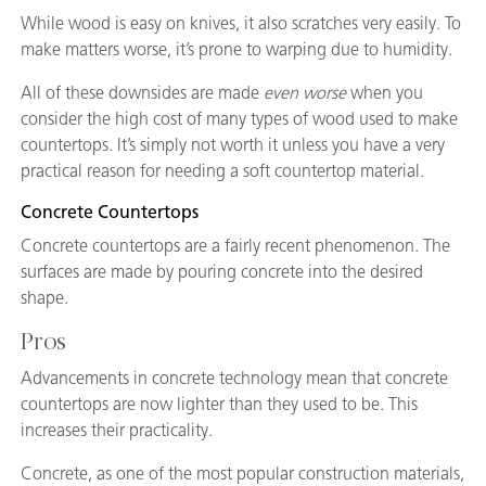
While wood is easy on knives, it also scratches very easily. To
make matters worse, it’s prone to warping due to humidity.
All of these downsides are made
even worse
when you
consider the high cost of many types of wood used to make
countertops. It’s simply not worth it unless you have a very
practical reason for needing a soft countertop material.
Concrete Countertops
Concrete countertops are a fairly recent phenomenon. The
surfaces are made by pouring concrete into the desired
shape.
Pros
Advancements in concrete technology mean that concrete
countertops are now lighter than they used to be. This
increases their practicality.
Concrete, as one of the most popular construction materials,