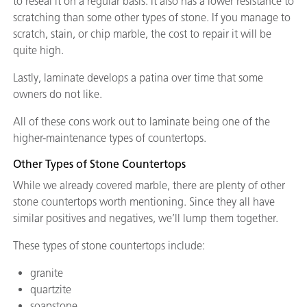
to reseal it on a regular basis. It also has a lower resistance to
scratching than some other types of stone. If you manage to
scratch, stain, or chip marble, the cost to repair it will be
quite high.
Lastly, laminate develops a patina over time that some
owners do not like.
All of these cons work out to laminate being one of the
higher-maintenance types of countertops.
Other Types of Stone Countertops
While we already covered marble, there are plenty of other
stone countertops worth mentioning. Since they all have
similar positives and negatives, we’ll lump them together.
These types of stone countertops include:
granite
quartzite
soapstone