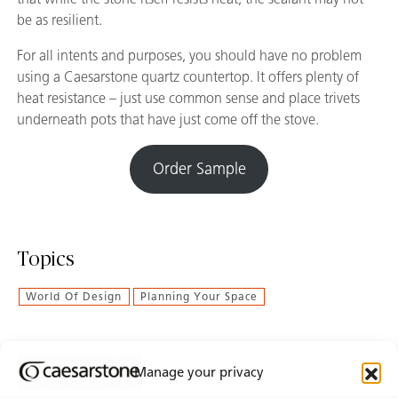
be as resilient.
For all intents and purposes, you should have no problem
using a Caesarstone quartz countertop. It offers plenty of
heat resistance – just use common sense and place trivets
underneath pots that have just come off the stove.
Order Sample
Topics
World Of Design
Planning Your Space
Manage your privacy
Join Our Newsletter