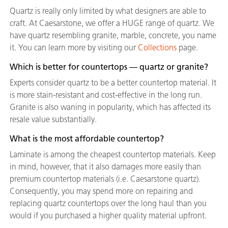
Quartz is really only limited by what designers are able to
craft. At Caesarstone, we offer a HUGE range of quartz. We
have quartz resembling granite, marble, concrete, you name
it. You can learn more by visiting our
Collections
page.
Which is better for countertops — quartz or granite?
Experts consider quartz to be a better countertop material. It
is more stain-resistant and cost-effective in the long run.
Granite is also waning in popularity, which has affected its
resale value substantially.
What is the most affordable countertop?
Laminate is among the cheapest countertop materials. Keep
in mind, however, that it also damages more easily than
premium countertop materials (i.e. Caesarstone quartz).
Consequently, you may spend more on repairing and
replacing quartz countertops over the long haul than you
would if you purchased a higher quality material upfront.