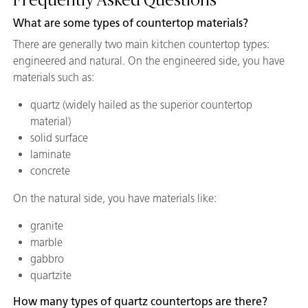
Frequently Asked Questions
What are some types of countertop materials?
There are generally two main kitchen countertop types:
engineered and natural. On the engineered side, you have
materials such as:
quartz (widely hailed as the superior countertop
material)
solid surface
laminate
concrete
On the natural side, you have materials like:
granite
marble
gabbro
quartzite
How many types of quartz countertops are there?