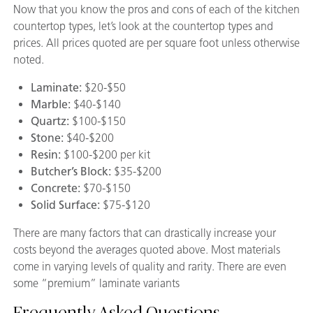
Now that you know the pros and cons of each of the kitchen
countertop types, let’s look at the countertop types and
prices. All prices quoted are per square foot unless otherwise
noted.
Laminate:
$20-$50
Marble:
$40-$140
Quartz:
$100-$150
Stone:
$40-$200
Resin:
$100-$200 per kit
Butcher’s Block:
$35-$200
Concrete:
$70-$150
Solid Surface:
$75-$120
There are many factors that can drastically increase your
costs beyond the averages quoted above. Most materials
come in varying levels of quality and rarity. There are even
some “premium” laminate variants