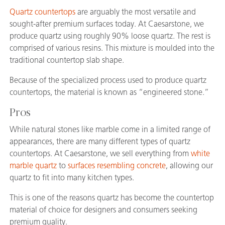
Quartz countertops
are arguably the most versatile and
sought-after premium surfaces today. At Caesarstone, we
produce quartz using roughly 90% loose quartz. The rest is
comprised of various resins. This mixture is moulded into the
traditional countertop slab shape.
Because of the specialized process used to produce quartz
countertops, the material is known as “engineered stone.”
Pros
While natural stones like marble come in a limited range of
appearances, there are many different types of quartz
countertops. At Caesarstone, we sell everything from
white
marble quartz
to
surfaces resembling concrete
, allowing our
quartz to fit into many kitchen types.
This is one of the reasons quartz has become the countertop
material of choice for designers and consumers seeking
premium quality.