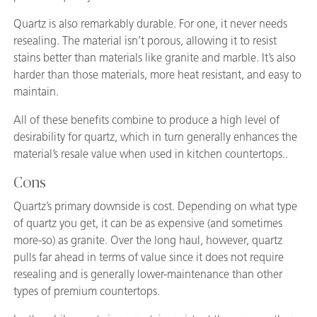
Quartz is also remarkably durable. For one, it never needs
resealing. The material isn’t porous, allowing it to resist
stains better than materials like granite and marble. It’s also
harder than those materials, more heat resistant, and easy to
maintain.
All of these benefits combine to produce a high level of
desirability for quartz, which in turn generally enhances the
material’s resale value when used in kitchen countertops..
Cons
Quartz’s primary downside is cost. Depending on what type
of quartz you get, it can be as expensive (and sometimes
more-so) as granite. Over the long haul, however, quartz
pulls far ahead in terms of value since it does not require
resealing and is generally lower-maintenance than other
types of premium countertops.