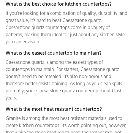
What is the best choice for kitchen countertops?
If you’re looking for a combination of quality, durability, and
great value, it’s hard to beat Caesarstone quartz.
Caesarstone quartz countertops come in a variety of
patterns, making them ideal for just about any kitchen style
you can envision.
What is the easiest countertop to maintain?
Caesarstone quartz is among the easiest types of
countertops to maintain. For starters, Caesarstone quartz
doesn’t need to be resealed. It’s also non-porous and
therefore better resists staining. As long as you clean spills
promptly, your Caesarstone quartz countertop should last
years.
What is the most heat resistant countertop?
Granite is among the most heat resistant materials used to
create kitchen countertops. It’s worth pointing out, however,
that while the stone itself resists heat, the sealant may not