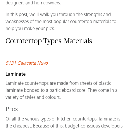
designers and homeowners.
In this post, we’ll walk you through the strengths and
weaknesses of the most popular countertop materials to
help you make your pick.
Countertop Types: Materials
5131 Calacatta Nuvo
Laminate
Laminate countertops are made from sheets of plastic
laminate bonded to a particleboard core. They come in a
variety of styles and colours.
Pros
Of all the various types of kitchen countertops, laminate is
the cheapest. Because of this, budget-conscious developers