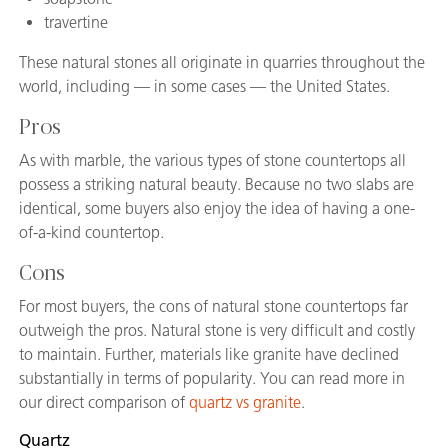
travertine
These natural stones all originate in quarries throughout the
world, including — in some cases — the United States.
Pros
As with marble, the various types of stone countertops all
possess a striking natural beauty. Because no two slabs are
identical, some buyers also enjoy the idea of having a one-
of-a-kind countertop.
Cons
For most buyers, the cons of natural stone countertops far
outweigh the pros. Natural stone is very difficult and costly
to maintain. Further, materials like granite have declined
substantially in terms of popularity. You can read more in
our direct comparison of
quartz vs granite
.
Quartz