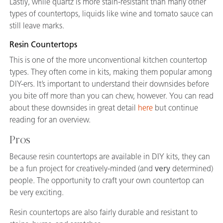
Lastly, while quartz is more stain-resistant than many other
types of countertops, liquids like wine and tomato sauce can
still leave marks.
Resin Countertops
This is one of the more unconventional kitchen countertop
types. They often come in kits, making them popular among
DIY-ers. It’s important to understand their downsides before
you bite off more than you can chew, however. You can read
about these downsides in great detail
here
but continue
reading for an overview.
Pros
Because resin countertops are available in DIY kits, they can
be a fun project for creatively-minded (and
very
determined)
people. The opportunity to craft your own countertop can
be very exciting.
Resin countertops are also fairly durable and resistant to