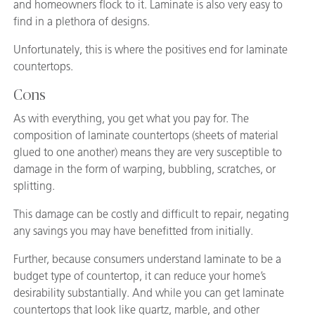
and homeowners flock to it. Laminate is also very easy to
find in a plethora of designs.
Unfortunately, this is where the positives end for laminate
countertops.
Cons
As with everything, you get what you pay for. The
composition of laminate countertops (sheets of material
glued to one another) means they are very susceptible to
damage in the form of warping, bubbling, scratches, or
splitting.
This damage can be costly and difficult to repair, negating
any savings you may have benefitted from initially.
Further, because consumers understand laminate to be a
budget type of countertop, it can reduce your home’s
desirability substantially. And while you can get laminate
countertops that look like quartz, marble, and other