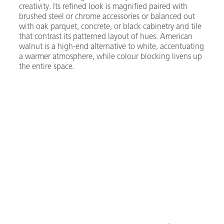
creativity. Its refined look is magnified paired with
brushed steel or chrome accessories or balanced out
with oak parquet, concrete, or black cabinetry and tile
that contrast its patterned layout of hues. American
walnut is a high-end alternative to white, accentuating
a warmer atmosphere, while colour blocking livens up
the entire space.