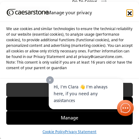
Go To Colour
Manage your privacy
We use cookies and similar technologies to ensure the technical reliability
of our website (essential cookies), to analyze usage (performance
cookies), to provide additional functions (functional cookies), and for
About Us
Certifications
personalized content and advertising (marketing cookies). You can accept
all cookies or allow only strictly necessary ones. Further information can
Newsroom
Careers
be found in our Privacy Statement and at privacy@caesarstone.com.
Get a Quote
Note: This consent is only valid if you are at least 16 years old or have the
consent of your parent or guardian
Investor
Hi, I'm Clara 👋 I'm always
Accept All
Privacy & Terms of Use
Manage Cookies
Terms of Sale
Accessibility Statement
here, if you need any
Fighting Forced Labour and Child Labour
assistances
Essential Only
Manage
Cookie Policy
Privacy Statement