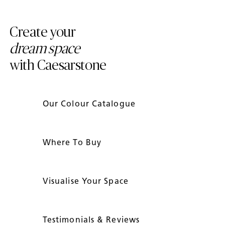
Create your
dream space
with Caesarstone
Our Colour Catalogue
Where To Buy
Visualise Your Space
Testimonials & Reviews