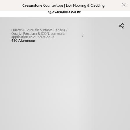
Caesarstone
Countertops |
Lioli
Flooring & Cladding
Shaped
Skip to Main Content
Skip to Main Footer
by Nature
Quartz & Porcelain Surfaces Canada
The Pebbles
Quartz, Porcelain & ICON: our multi-
application colour catalogue
410 Aluminous
Collection