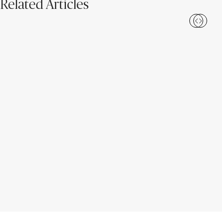
Related Articles
Caesarstone ICON™: The 2026
Meet Caesarstone ICON™: A
Unearthed Collection
New Era of Surface Design for
Everyday Life