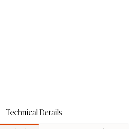
512 Transcenda
4044 Airy Concrete
Porcelain Surface
Quartz Surface
Order Sample
Order Sample
512 Transcenda
4044 Airy Co
Technical Details