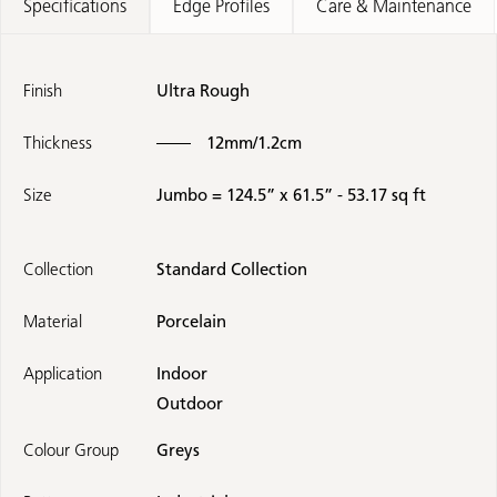
Specifications
Edge Profiles
Care & Maintenance
Finish
Ultra Rough
Thickness
12mm/1.2cm
Size
Jumbo = 124.5” x 61.5” - 53.17 sq ft
Collection
Standard Collection
Material
Porcelain
Application
Indoor
Outdoor
Colour Group
Greys