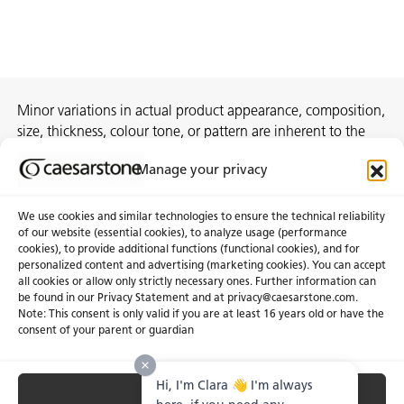
Minor variations in actual product appearance, composition,
size, thickness, colour tone, or pattern are inherent to the
manufacturing process and do not constitute
Manage your privacy
nonconformities.
We use cookies and similar technologies to ensure the technical reliability
of our website (essential cookies), to analyze usage (performance
cookies), to provide additional functions (functional cookies), and for
About Us
Certifications
personalized content and advertising (marketing cookies). You can accept
all cookies or allow only strictly necessary ones. Further information can
Newsroom
Careers
be found in our Privacy Statement and at privacy@caesarstone.com.
Get a Quote
Note: This consent is only valid if you are at least 16 years old or have the
consent of your parent or guardian
Investor
Hi, I'm Clara 👋 I'm always
Accept All
Privacy & Terms of Use
Manage Cookies
Terms of Sale
Accessibility Statement