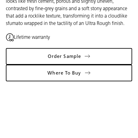
looks like fresh cement, porous and slightly uneven,
contrasted by fine-grey grains and a soft stony appearance
that add a rocklike texture, transforming it into a cloudlike
sfumato wrapped in the tactility of an Ultra Rough finish.
Lifetime warranty
Order Sample
Where To Buy
Gallery