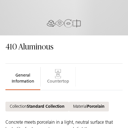
AR Experience
View in Room
2D/3D view
Compare
410
Aluminous
General
Information
Countertop
Collection
Standard Collection
Material
Porcelain
Concrete meets porcelain in a light, neutral surface that