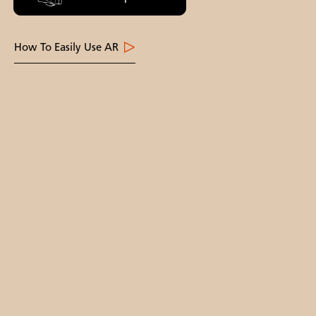
How To Easily Use AR