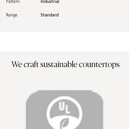
Pattern
Industrial
Range
Standard
We craft sustainable countertops