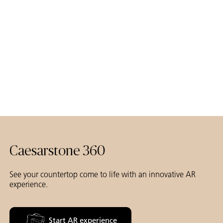
Caesarstone 360
See your countertop come to life with an innovative AR
experience.
Start AR experience