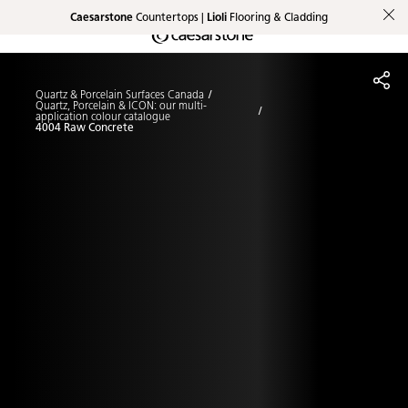
Caesarstone
Countertops |
Lioli
Flooring & Cladding
Shaped
Skip to Main Content
Skip to Main Footer
by Nature
Quartz & Porcelain Surfaces Canada
The Pebbles
Quartz, Porcelain & ICON: our multi-
application colour catalogue
4004 Raw Concrete
Collection