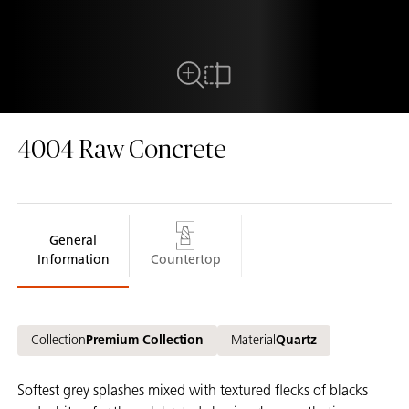
Close Up View
Compare
4004
Raw Concrete
General
Information
Countertop
Collection
Premium Collection
Material
Quartz
Softest grey splashes mixed with textured flecks of blacks