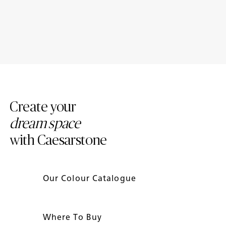
Caesarstone ICON™: The 2026
Meet Caesarstone ICON™: A
Unearthed Collection
New Era of Surface Design for
Everyday Life
Create your
dream space
with Caesarstone
Our Colour Catalogue
Where To Buy