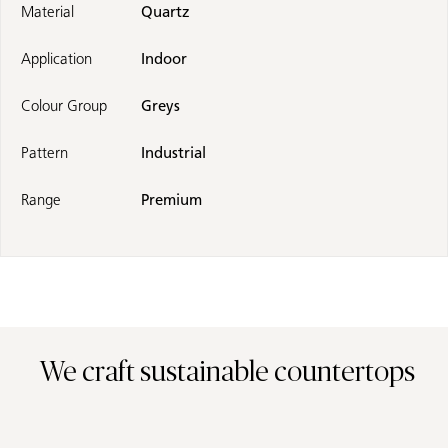
Material
Quartz
Application
Indoor
Colour Group
Greys
Pattern
Industrial
Range
Premium
We craft sustainable countertops