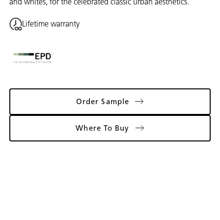
and whites, for the celebrated classic urban aesthetics.
Lifetime warranty
Order Sample
Where To Buy
Gallery