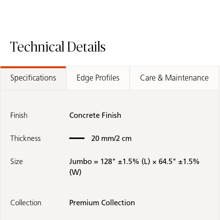
Technical Details
Specifications
Edge Profiles
Care & Maintenance
Finish
Concrete Finish
Thickness
20 mm/2 cm
Size
Jumbo = 128" ±1.5% (L) × 64.5" ±1.5%
(W)
Collection
Premium Collection