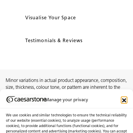
Visualise Your Space
Testimonials & Reviews
Minor variations in actual product appearance, composition,
size, thickness, colour tone, or pattern are inherent to the
manufacturing process and do not constitute
Manage your privacy
nonconformities.
We use cookies and similar technologies to ensure the technical reliability
of our website (essential cookies), to analyze usage (performance
cookies), to provide additional functions (functional cookies), and for
About Us
Certifications
personalized content and advertising (marketing cookies). You can accept