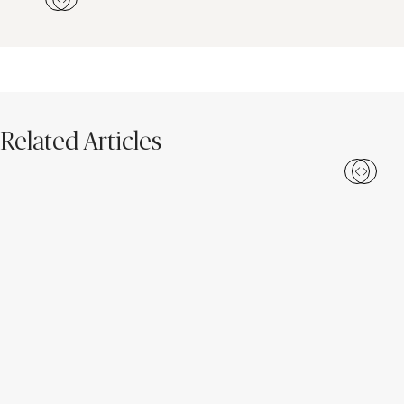
Related Articles