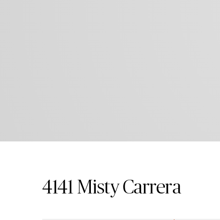
4141
Misty Carrera