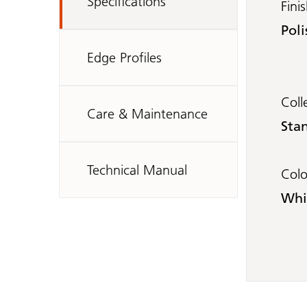
Specifications
Fini
Poli
Edge Profiles
Coll
Care & Maintenance
Sta
Technical Manual
Col
Whi