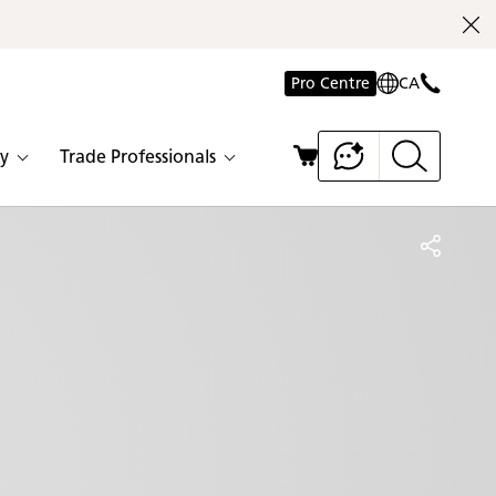
Pro Centre
CA
y
Trade Professionals