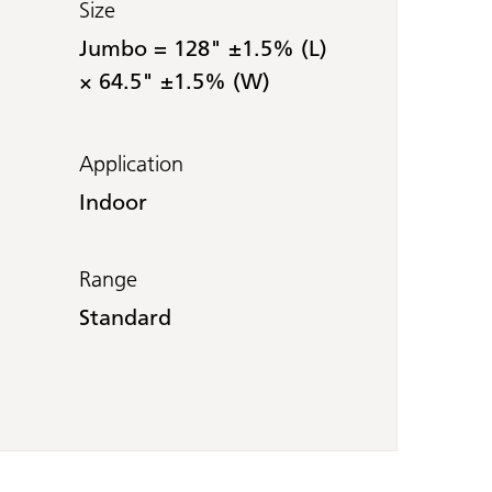
Size
Jumbo = 128" ±1.5% (L)
× 64.5" ±1.5% (W)
Application
Indoor
Range
Standard