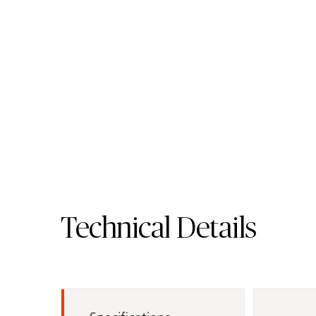
4600 Organic White
Quartz Surface
Order Sample
4600 Organic
Technical Details