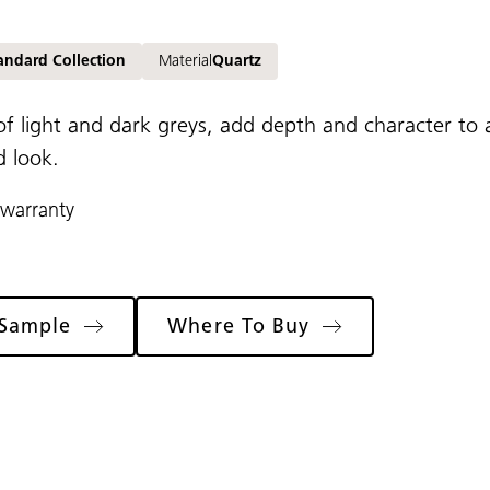
andard Collection
Material
Quartz
of light and dark greys, add depth and character to 
d look.
 warranty
 Sample
Where To Buy