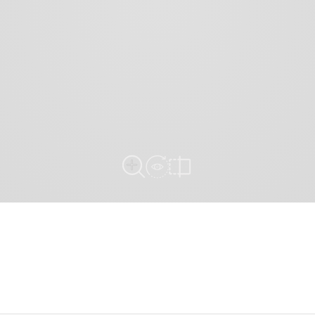
View in Room
Close Up View
Compare