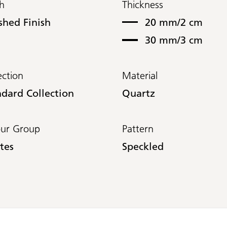
sh
Thickness
shed Finish
20 mm/2 cm
30 mm/3 cm
ection
Material
ndard Collection
Quartz
our Group
Pattern
tes
Speckled