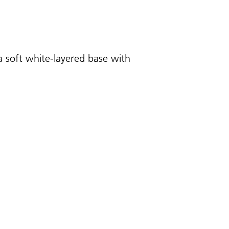
a soft white-layered base with