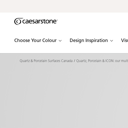
Shaped
Skip to Main Content
Skip to Main Footer
by Nature
The Pebbles
Choose Your Colour
Design Inspiration
Vis
Collection
Quartz & Porcelain Surfaces Canada
Quartz, Porcelain & ICON: our mult