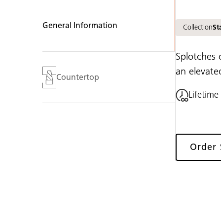
General Information
Collection
St
Splotches 
an elevate
Countertop
Lifetime
Order
Gallery