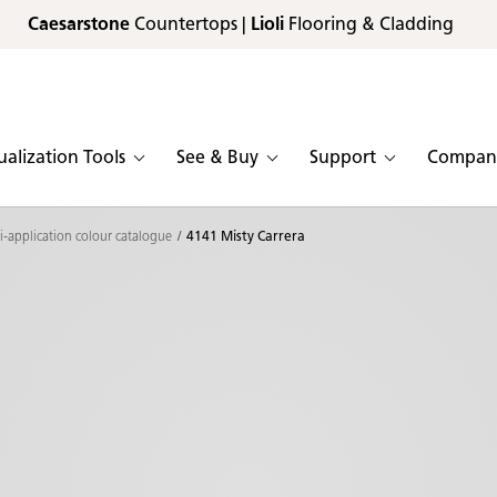
Caesarstone
Countertops |
Lioli
Flooring & Cladding
ualization Tools
See & Buy
Support
Compan
i-application colour catalogue
4141 Misty Carrera