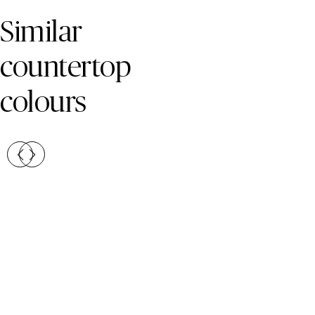
Skip Colors Gallery
Similar
countertop
colours