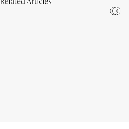
Related Articles
Caesarstone ICON™: The 2026
Meet Caesarstone ICON™: A
Unearthed Collection
New Era of Surface Design for
Everyday Life