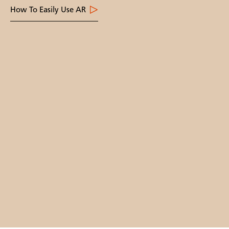
How To Easily Use AR