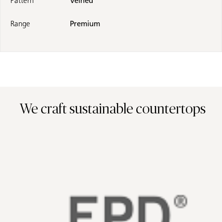
Pattern
Veined
Range
Premium
We craft sustainable countertops