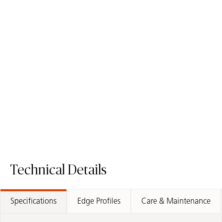
5110 Alpine Mist
6131 Bianco Drift
Quartz Surface
Quartz Surface
Order Sample
Order Sample
5110 Alpine Mist
6131 Bianco D
Technical Details
Specifications
Edge Profiles
Care & Maintenance