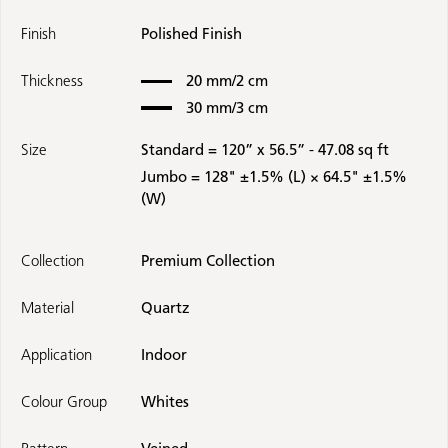
Finish
Polished Finish
Thickness
20 mm/2 cm
30 mm/3 cm
Size
Standard = 120” x 56.5” - 47.08 sq ft
Jumbo = 128" ±1.5% (L) × 64.5" ±1.5%
(W)
Collection
Premium Collection
Material
Quartz
Application
Indoor
Colour Group
Whites