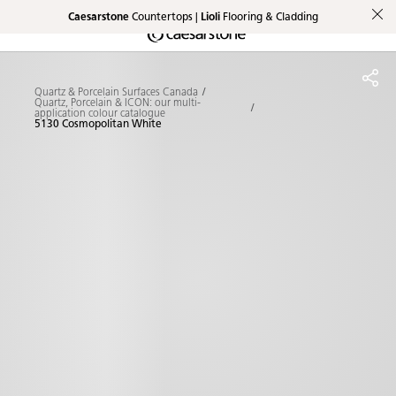
Caesarstone
Countertops |
Lioli
Flooring & Cladding
Shaped
Skip to Main Content
Skip to Main Footer
by Nature
Quartz & Porcelain Surfaces Canada
The Pebbles
Quartz, Porcelain & ICON: our multi-
application colour catalogue
5130 Cosmopolitan White
Collection