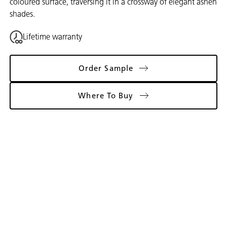
coloured surface, traversing it in a crossway of elegant ashen
shades.
Lifetime warranty
Order Sample
Where To Buy
Gallery