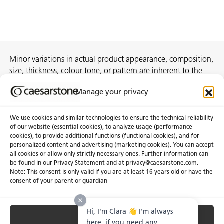
Minor variations in actual product appearance, composition,
size, thickness, colour tone, or pattern are inherent to the
manufacturing process and do not constitute
Manage your privacy
nonconformities.
We use cookies and similar technologies to ensure the technical reliability
of our website (essential cookies), to analyze usage (performance
cookies), to provide additional functions (functional cookies), and for
About Us
Certifications
personalized content and advertising (marketing cookies). You can accept
all cookies or allow only strictly necessary ones. Further information can
Newsroom
Careers
be found in our Privacy Statement and at privacy@caesarstone.com.
Get a Quote
Note: This consent is only valid if you are at least 16 years old or have the
consent of your parent or guardian
Investor
Hi, I'm Clara 👋 I'm always
Accept All
Privacy & Terms of Use
Manage Cookies
Terms of Sale
Accessibility Statement
here, if you need any