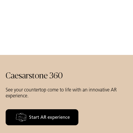
Caesarstone 360
See your countertop come to life with an innovative AR
experience.
Start AR experience