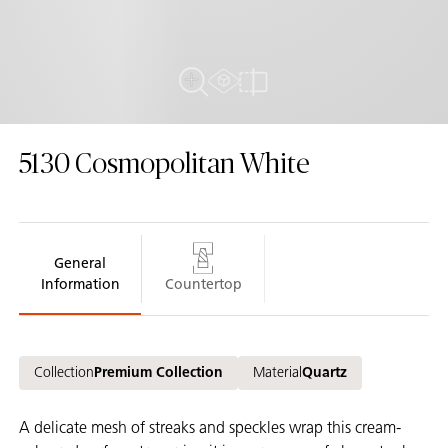
AR Experience
Close Up View
Compare
5130
Cosmopolitan White
General
Information
Countertop
Collection
Premium Collection
Material
Quartz
A delicate mesh of streaks and speckles wrap this cream-