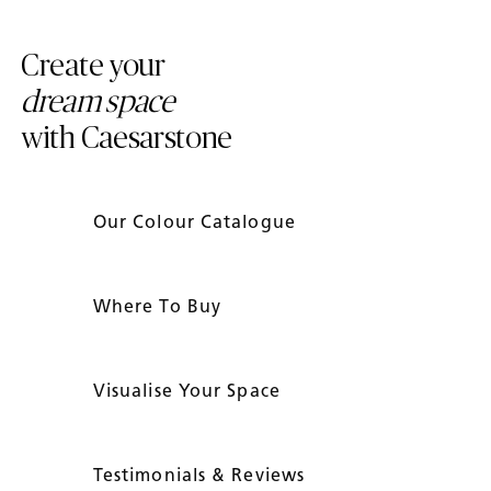
Create your
dream space
with Caesarstone
Our Colour Catalogue
Where To Buy
Visualise Your Space
Testimonials & Reviews