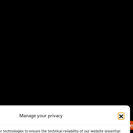
Manage your privacy
Get a Quote
 technologies to ensure the technical reliability of our website (essential