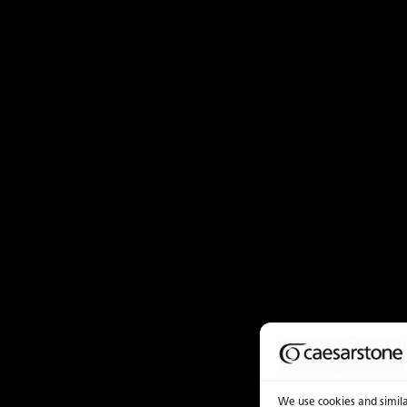
We use cookies and similar