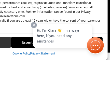
e (performance cookies), to provide additional functions (functional
lized content and advertising (marketing cookies). You can accept all
ctly necessary ones. Further information can be found in our Privacy
y@caesarstone.com.
 valid if you are at least 16 years old or have the consent of your parent or
Hi, I'm Clara 👋 I'm always
here, if you need any
assistances
Essential Only
Manage
2
/
2
Cookie Policy
Privacy Statement