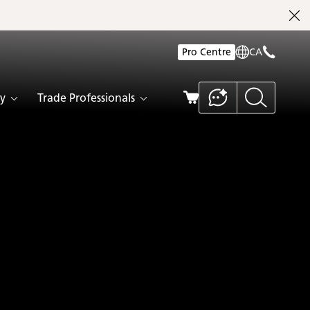
Pro Centre
CA
y
Trade Professionals