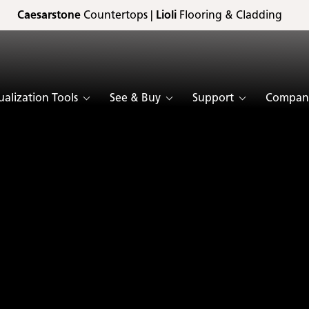
Caesarstone
Countertops |
Lioli
Flooring & Cladding
ualization Tools
See & Buy
Support
Compan