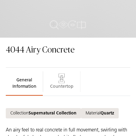
AR Experience
View in Room
Close Up View
Compare
4044
Airy Concrete
General
Information
Countertop
Collection
Supernatural Collection
Material
Quartz
An airy feel to real concrete in full movement, swirling with