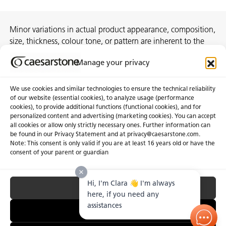
Minor variations in actual product appearance, composition,
size, thickness, colour tone, or pattern are inherent to the
manufacturing process and do not constitute
Manage your privacy
nonconformities.
We use cookies and similar technologies to ensure the technical reliability
of our website (essential cookies), to analyze usage (performance
cookies), to provide additional functions (functional cookies), and for
About Us
Certifications
personalized content and advertising (marketing cookies). You can accept
all cookies or allow only strictly necessary ones. Further information can
Newsroom
Careers
be found in our Privacy Statement and at privacy@caesarstone.com.
Get a Quote
Note: This consent is only valid if you are at least 16 years old or have the
consent of your parent or guardian
Investor
Hi, I'm Clara 👋 I'm always
Accept All
Privacy & Terms of Use
Manage Cookies
Terms of Sale
Accessibility Statement
here, if you need any
Fighting Forced Labour and Child Labour
assistances
Essential Only