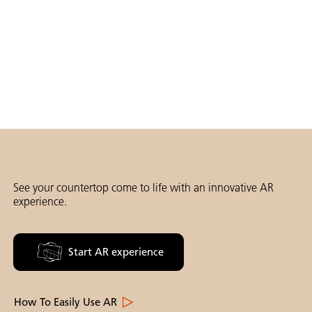
See your countertop come to life with an innovative AR
experience.
Start AR experience
How To Easily Use AR