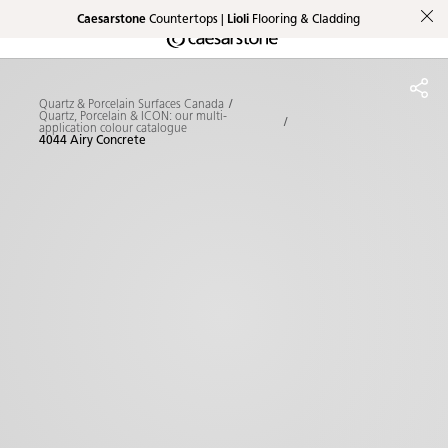
Caesarstone
Countertops |
Lioli
Flooring & Cladding
Shaped
Skip to Main Content
Skip to Main Footer
by Nature
Quartz & Porcelain Surfaces Canada
The Pebbles
Quartz, Porcelain & ICON: our multi-
application colour catalogue
4044 Airy Concrete
Collection