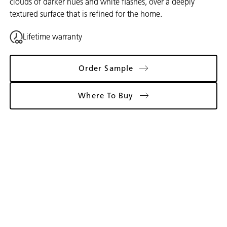
clouds of darker hues and white flashes, over a deeply
textured surface that is refined for the home.
Lifetime warranty
Order Sample
Where To Buy
Gallery