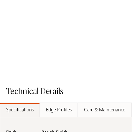
4043 Primordia
4004 Raw Concrete
Quartz Surface
Quartz Surface
Order Sample
Order Sample
4043 Primordia
4004 Raw Co
Technical Details
Specifications
Edge Profiles
Care & Maintenance