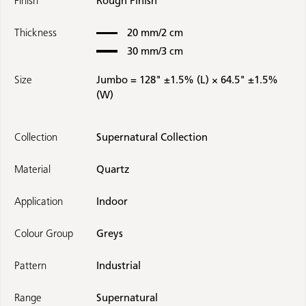
Finish
Rough Finish
Thickness
20 mm/2 cm
30 mm/3 cm
Size
Jumbo = 128" ±1.5% (L) × 64.5" ±1.5%
(W)
Collection
Supernatural Collection
Material
Quartz
Application
Indoor
Colour Group
Greys
Pattern
Industrial
Range
Supernatural