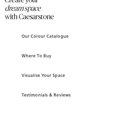
Create your
dream space
with Caesarstone
Our Colour Catalogue
Where To Buy
Visualise Your Space
Testimonials & Reviews