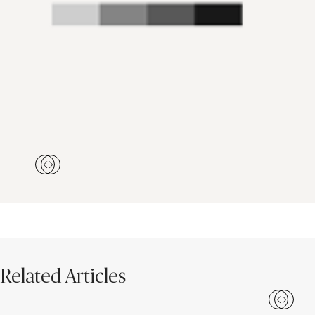
Related Articles