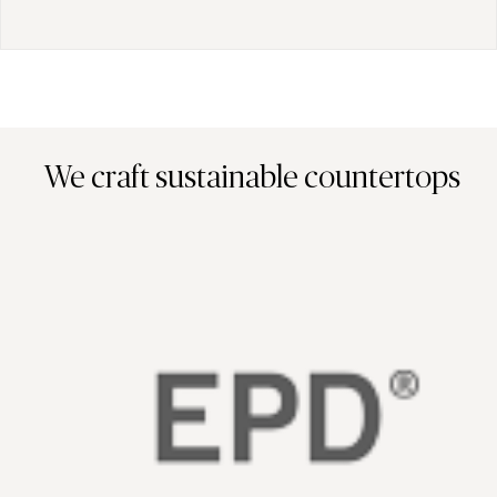
We craft sustainable countertops